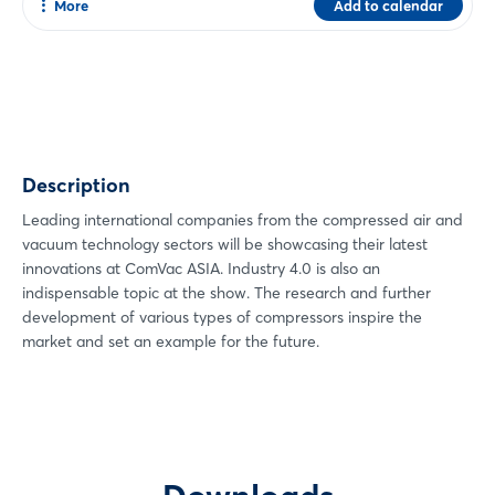
More
Add to calendar
Share
Facebook
Twitter
Xing
Description
LinkedIn
Mail
Leading international companies from the compressed air and
vacuum technology sectors will be showcasing their latest
Whatsapp
innovations at ComVac ASIA. Industry 4.0 is also an
copy link
indispensable topic at the show. The research and further
development of various types of compressors inspire the
market and set an example for the future.