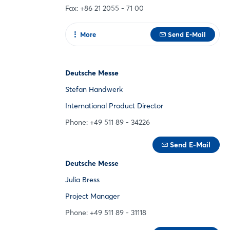
Fax: +86 21 2055 - 71 00
More
Send E-Mail
To web page
Deutsche Messe
Stefan Handwerk
International Product Director
Phone: +49 511 89 - 34226
Send E-Mail
Deutsche Messe
Julia Bress
Project Manager
Phone: +49 511 89 - 31118