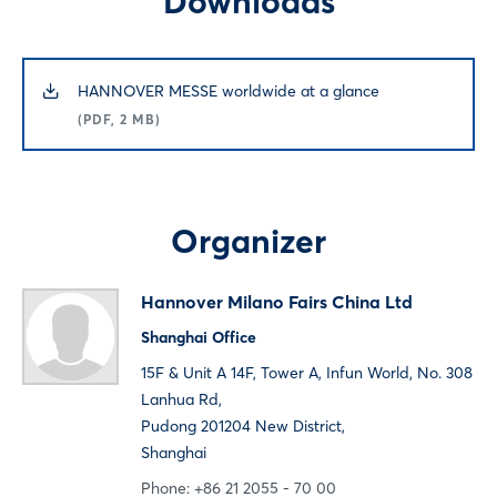
Downloads
Login
HANNOVER MESSE worldwide at a glance
(PDF, 2 MB)
Log in
Forgot password?
Organizer
Not yet registered?
Hannover Milano Fairs China Ltd
Sign in now
Shanghai Office
15F & Unit A 14F, Tower A, Infun World, No. 308
Lanhua Rd,
Pudong 201204 New District,
Shanghai
Phone: +86 21 2055 - 70 00