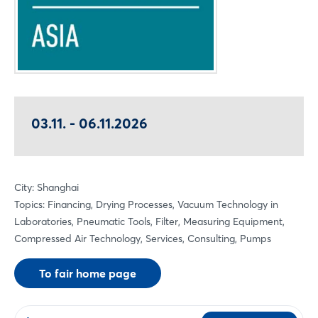
03.11. - 06.11.2026
City: Shanghai
Topics: Financing, Drying Processes, Vacuum Technology in
Laboratories, Pneumatic Tools, Filter, Measuring Equipment,
Compressed Air Technology, Services, Consulting, Pumps
To fair home page