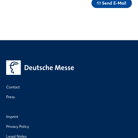
Send E-Mail
Contact
Press
Imprint
Privacy Policy
Legal Notes