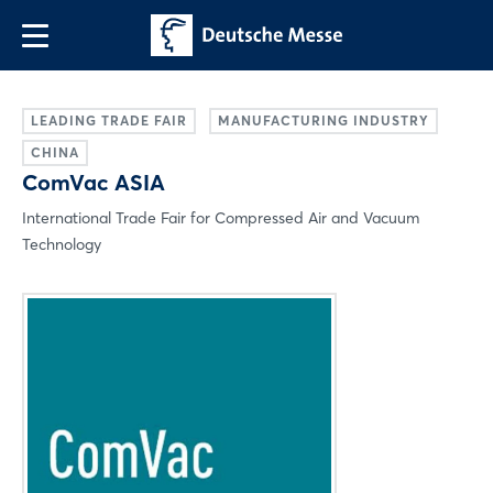
LEADING TRADE FAIR
MANUFACTURING INDUSTRY
CHINA
ComVac ASIA
International Trade Fair for Compressed Air and Vacuum
Technology