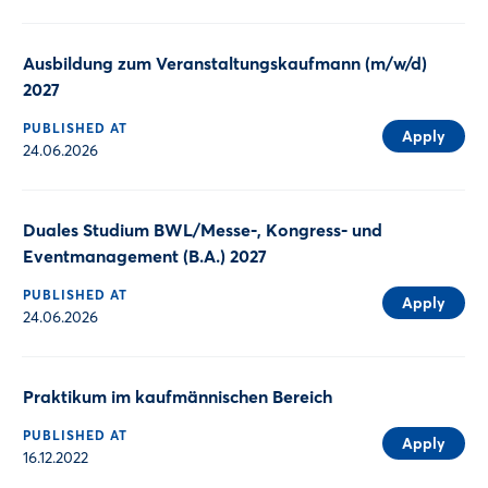
Ausbildung zum Veranstaltungskaufmann (m/w/d)
2027
PUBLISHED AT
Apply
24.06.2026
Duales Studium BWL/Messe-, Kongress- und
Eventmanagement (B.A.) 2027
PUBLISHED AT
Apply
24.06.2026
Praktikum im kaufmännischen Bereich
PUBLISHED AT
Apply
16.12.2022
Login