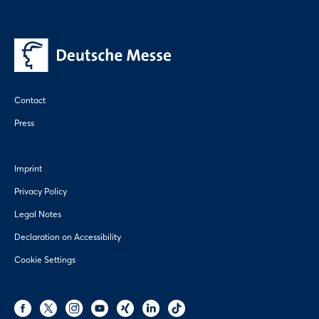
Contact
Press
Imprint
Privacy Policy
Legal Notes
Declaration on Accessibility
Cookie Settings