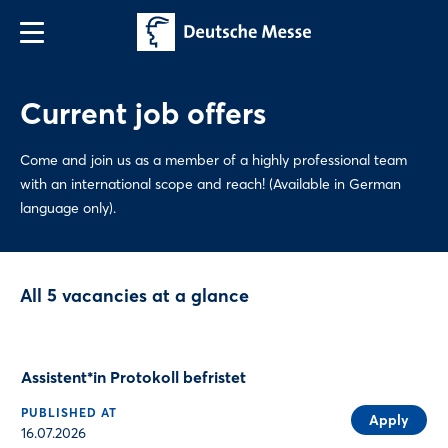
Current job offers
Come and join us as a member of a highly professional team
with an international scope and reach! (Available in German
language only).
All 5 vacancies at a glance
Assistent*in Protokoll befristet
PUBLISHED AT
Apply
16.07.2026