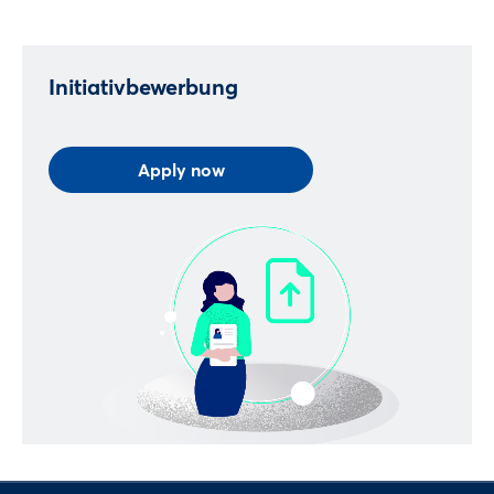
Log in
Initiativbewerbung
Forgot password?
Apply now
Not yet registered?
Sign in now