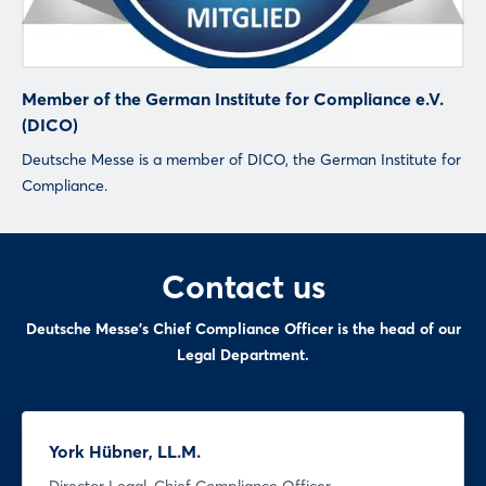
Sign in now
Member of the German Institute for Compliance e.V.
(DICO)
Deutsche Messe is a member of DICO, the German Institute for
Compliance.
Contact us
Deutsche Messe's Chief Compliance Officer is the head of our
Legal Department.
York Hübner, LL.M.