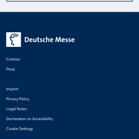
Contact
Press
Imprint
Privacy Policy
Legal Notes
Declaration on Accessibility
Cookie Settings