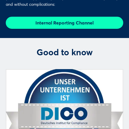
and without complications:
Internal Reporting Channel
Good to know
Login
Log in
Forgot password?
Not yet registered?