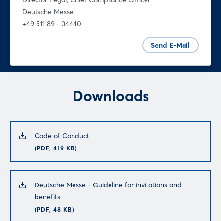
Director Legal, Chief Compliance Officer
Deutsche Messe
+49 511 89 - 34440
Send E-Mail
Downloads
Code of Conduct
(PDF, 419 KB)
Deutsche Messe - Guideline for invitations and
benefits
(PDF, 48 KB)