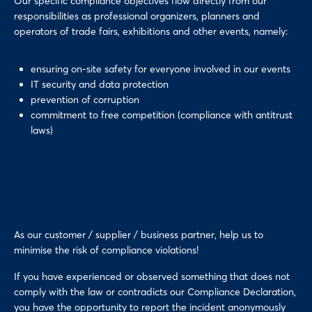
Our specific compliance objectives flow directly from our
responsibilities as professional organizers, planners and
operators of trade fairs, exhibitions and other events, namely:
ensuring on-site safety for everyone involved in our events
IT security and data protection
prevention of corruption
commitment to free competition (compliance with antitrust
laws)
As our customer / supplier / business partner, help us to
minimise the risk of compliance violations!
If you have experienced or observed something that does not
comply with the law or contradicts our Compliance Declaration,
you have the opportunity to report the incident anonymously