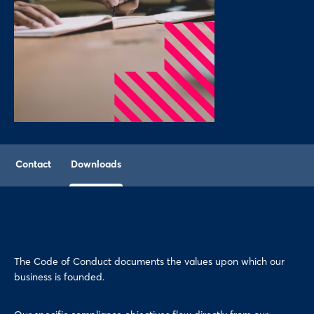
Contact
Downloads
The Code of Conduct documents the values upon which our
business is founded.