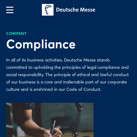
COMPANY
Compliance
In all of its business activities, Deutsche Messe stands
committed to upholding the principles of legal compliance and
social responsibility. The principle of ethical and lawful conduct
of our business is a core and inalienable part of our corporate
culture and is enshrined in our Code of Conduct.