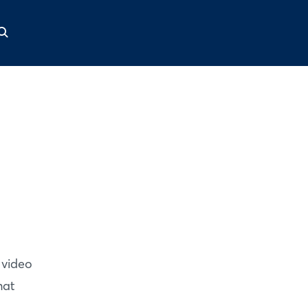
 video
hat