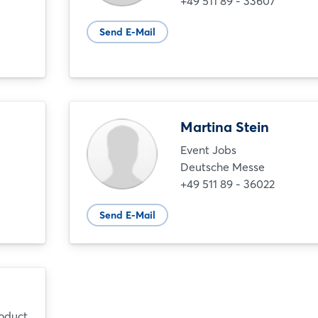
+49 511 89 - 33607
Send E-Mail
Martina Stein
Event Jobs
Deutsche Messe
+49 511 89 - 36022
Send E-Mail
roduct