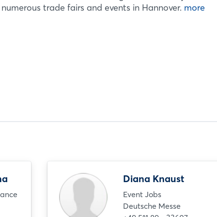
e numerous trade fairs and events in Hannover.
more
na
Diana Knaust
nance
Event Jobs
Deutsche Messe