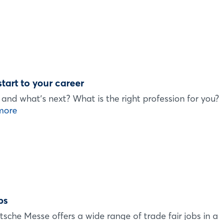
start to your career
.. and what's next? What is the right profession for you
more
bs
tsche Messe offers a wide range of trade fair jobs in a 