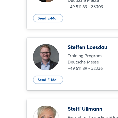
Deutsche Messe
+49 511 89 - 33309
Send E-Mail
Steffen Loesdau
Training Program
Deutsche Messe
+49 511 89 - 32336
Send E-Mail
Steffi Ullmann
Recruiting Trade Fair & P