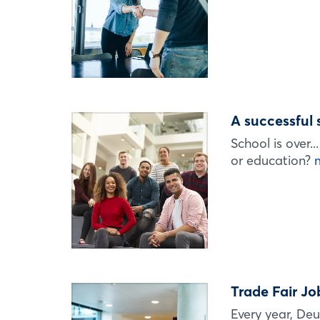
A successful 
School is over.
or education?
Trade Fair Jo
Every year, Deu