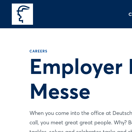
C
CAREERS
Employer 
Messe
When you come into the office at Deutsche
call, you meet great great people. Why? B
tackles, solves and celebrates tasks and c