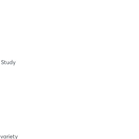
? Study
variety