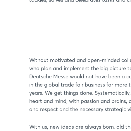
Without motivated and open-minded col
who plan and implement the big picture t
Deutsche Messe would not have been a c
in the global trade fair business for more 
years. We get things done. Systematically,
heart and mind, with passion and brains,
and respect and the necessary strategic v
With us, new ideas are always born, old th