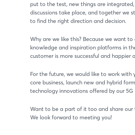
put to the test, new things are integrated
discussions take place, and together we s
to find the right direction and decision.
Why are we like this? Because we want to d
knowledge and inspiration platforms in thei
customer is more successful and happier af
For the future, we would like to work wit
core business, launch new and hybrid form
technology innovations offered by our 5G e
Want to be a part of it too and share our 
We look forward to meeting you!