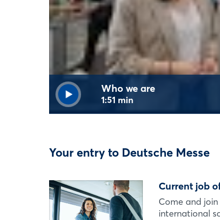
Who we are
1:51 min
Your entry to Deutsche Messe
Current job o
Come and join 
international 