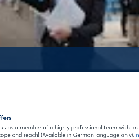
Login
Log in
Forgot password?
ffers
Not yet registered?
us as a member of a highly professional team with an
Sign in now
scope and reach! (Available in German language only).