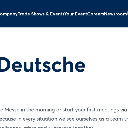
ompany
Trade Shows & Events
Your Event
Careers
Newsroom
Deutsche
 Messe in the morning or start your first meetings via
ecause in every situation we see ourselves as a team t
hallenges, crises and successes together.