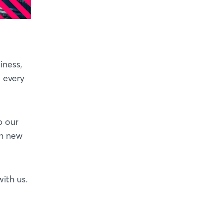
iness,
t every
p our
on new
ith us.