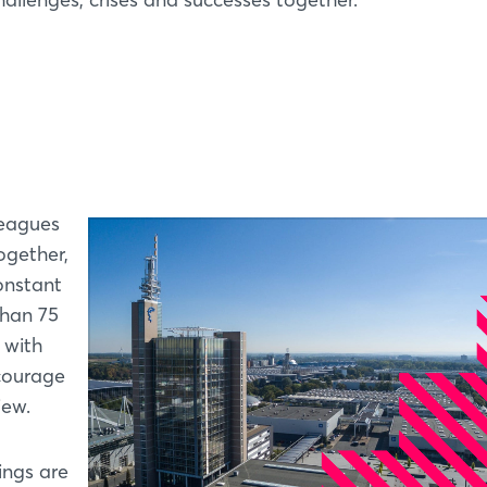
leagues
ogether,
onstant
than 75
 with
 courage
iew.
ings are