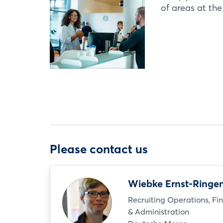
of areas at th
Please contact us
Wiebke Ernst-Ringe
Recruiting Operations, Fi
& Administration