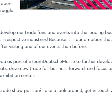
, open
truggle
evelop our trade fairs and events into the leading bus
r respective industries! Because it is our ambition tha
ter visiting one of our events than before.
h you as part of #TeamDeutscheMesse to further develo
ats, drive new trade fair business forward, and focus 
xhibition center.
trade show passion? Take a look around, get in touch w