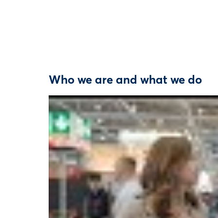
Who we are and what we do