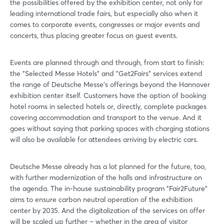
the possibilities offered by the exhibition center, not only for
Log in
leading international trade fairs, but especially also when it
comes to corporate events, congresses or major events and
Forgot password?
concerts, thus placing greater focus on guest events.
Events are planned through and through, from start to finish:
Not yet registered?
the "Selected Messe Hotels" and "Get2Fairs" services extend
the range of Deutsche Messe's offerings beyond the Hannover
Sign in now
exhibition center itself. Customers have the option of booking
hotel rooms in selected hotels or, directly, complete packages
covering accommodation and transport to the venue. And it
goes without saying that parking spaces with charging stations
will also be available for attendees arriving by electric cars.
Deutsche Messe already has a lot planned for the future, too,
with further modernization of the halls and infrastructure on
the agenda. The in-house sustainability program "Fair2Future"
aims to ensure carbon neutral operation of the exhibition
center by 2035. And the digitalization of the services on offer
will be scaled up further – whether in the area of visitor