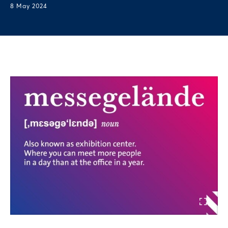
8 May 2024