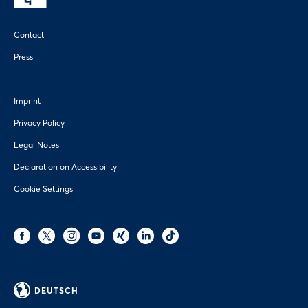
Contact
Press
Imprint
Privacy Policy
Legal Notes
Declaration on Accessibility
Cookie Settings
DEUTSCH