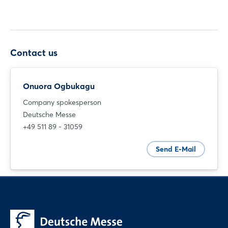
Contact us
Onuora Ogbukagu
Company spokesperson
Deutsche Messe
+49 511 89 - 31059
Send E-Mail