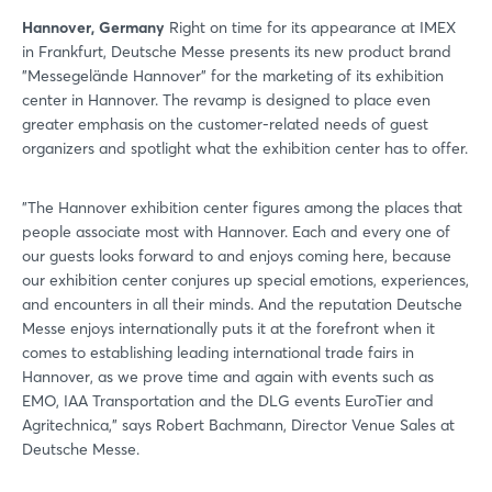
Hannover, Germany
Right on time for its appearance at IMEX
in Frankfurt, Deutsche Messe presents its new product brand
"Messegelände Hannover" for the marketing of its exhibition
center in Hannover. The revamp is designed to place even
greater emphasis on the customer-related needs of guest
organizers and spotlight what the exhibition center has to offer.
"The Hannover exhibition center figures among the places that
people associate most with Hannover. Each and every one of
our guests looks forward to and enjoys coming here, because
our exhibition center conjures up special emotions, experiences,
and encounters in all their minds. And the reputation Deutsche
Messe enjoys internationally puts it at the forefront when it
comes to establishing leading international trade fairs in
Hannover, as we prove time and again with events such as
EMO, IAA Transportation and the DLG events EuroTier and
Agritechnica," says Robert Bachmann, Director Venue Sales at
Deutsche Messe.