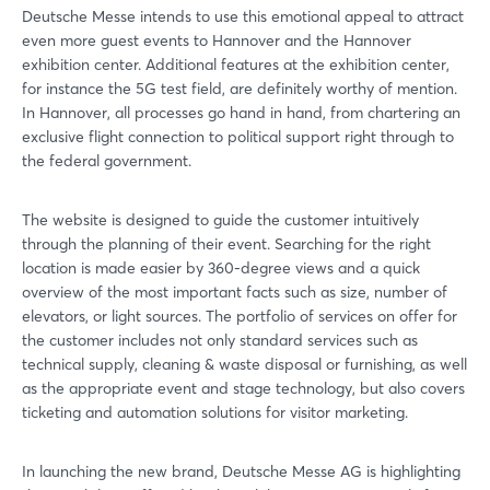
Deutsche Messe intends to use this emotional appeal to attract
even more guest events to Hannover and the Hannover
exhibition center. Additional features at the exhibition center,
for instance the 5G test field, are definitely worthy of mention.
In Hannover, all processes go hand in hand, from chartering an
exclusive flight connection to political support right through to
the federal government.
The website is designed to guide the customer intuitively
through the planning of their event. Searching for the right
location is made easier by 360-degree views and a quick
overview of the most important facts such as size, number of
elevators, or light sources. The portfolio of services on offer for
the customer includes not only standard services such as
technical supply, cleaning & waste disposal or furnishing, as well
as the appropriate event and stage technology, but also covers
ticketing and automation solutions for visitor marketing.
Login
In launching the new brand, Deutsche Messe AG is highlighting