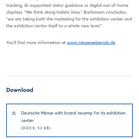
tracking, AI-supported visitor guidance or digital out-of-home
displays. "We think along holistic lines," Bachmann concludes,
"we are taking both the marketing for the exhibition center and
the exhibition center itself to a whole new level."
You'll find more information at
www.messegelaende.de
Download
Deutsche Messe with brand revamp for its exhibition
center
(DOCX, 53 KB)