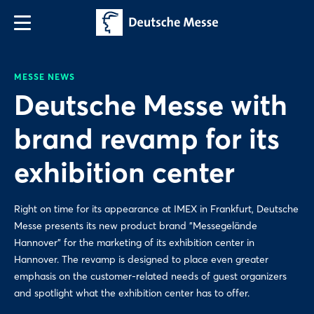
MESSE NEWS
Deutsche Messe with
brand revamp for its
exhibition center
Right on time for its appearance at IMEX in Frankfurt, Deutsche
Messe presents its new product brand "Messegelände
Hannover" for the marketing of its exhibition center in
Hannover. The revamp is designed to place even greater
emphasis on the customer-related needs of guest organizers
and spotlight what the exhibition center has to offer.