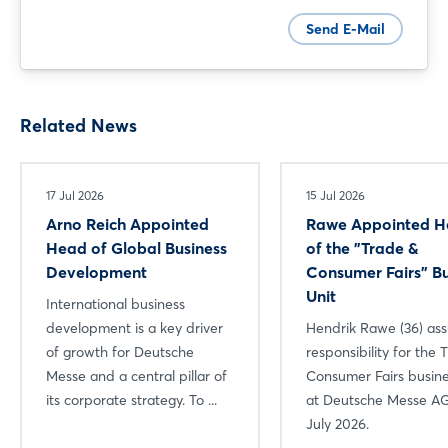
Send E-Mail
Related News
17 Jul 2026
15 Jul 2026
Arno Reich Appointed
Rawe Appointed 
Head of Global Business
of the "Trade &
Development
Consumer Fairs" Bu
Unit
International business
development is a key driver
Hendrik Rawe (36) a
of growth for Deutsche
responsibility for the 
Messe and a central pillar of
Consumer Fairs busine
its corporate strategy. To ...
at Deutsche Messe AG
July 2026.