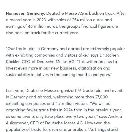
Hannover, Germany.
Deutsche Messe AG is back on track. After
a record year in 2023, with sales of 354 million euros and
earnings of 46 million euros, the group’s financial figures are
also back on track for the current year.
"Our trade fairs in Germany and abroad are extremely popular
with exhibiting companies and visitors alike," says Dr Jochen
Köckler, CEO of Deutsche Messe AG. "This will enable us to
invest even more in our new business, digitalization and
sustainability initiatives in the coming months and years."
Last year, Deutsche Messe organized 76 trade fairs and events
in Germany and abroad, welcoming more than 27,000
exhibiting companies and 4.7 million visitors. "We will be
organizing fewer trade fairs in 2024 than in the previous year,
as some events only take place every two years," says Andrea
Aulkemeyer, CFO of Deutsche Messe AG. However, the
popularity of trade fairs remains unbroken. "As things stand