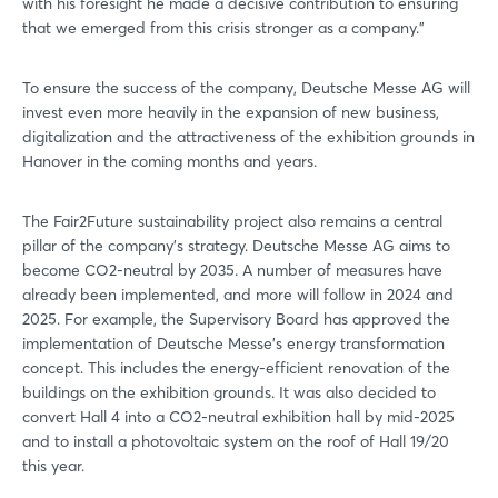
with his foresight he made a decisive contribution to ensuring
Login
that we emerged from this crisis stronger as a company."
To ensure the success of the company, Deutsche Messe AG will
Log in
invest even more heavily in the expansion of new business,
digitalization and the attractiveness of the exhibition grounds in
Forgot password?
Hanover in the coming months and years.
The Fair2Future sustainability project also remains a central
Not yet registered?
pillar of the company's strategy. Deutsche Messe AG aims to
become CO2-neutral by 2035. A number of measures have
Sign in now
already been implemented, and more will follow in 2024 and
2025. For example, the Supervisory Board has approved the
implementation of Deutsche Messe's energy transformation
concept. This includes the energy-efficient renovation of the
buildings on the exhibition grounds. It was also decided to
convert Hall 4 into a CO2-neutral exhibition hall by mid-2025
and to install a photovoltaic system on the roof of Hall 19/20
this year.