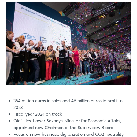
354 million euros in sales and 46 million euros in profit in
2023
Fiscal year 2024 on track
Olaf Lies, Lower Saxony's Minister for Economic Affairs,
appointed new Chairman of the Supervisory Board
Focus on new business, digitalization and CO2 neutrality