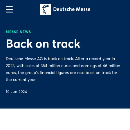
MESSE NEWS
Back on track
Deutsche Messe AG is back on track. After a record year in
2023, with sales of 354 million euros and earnings of 46 million
euros, the group’s financial figures are also back on track for
the current year.
10 Jun 2024