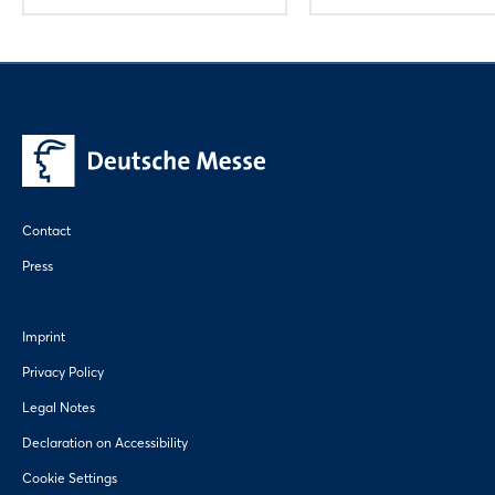
Contact
Press
Imprint
Privacy Policy
Legal Notes
Declaration on Accessibility
Cookie Settings