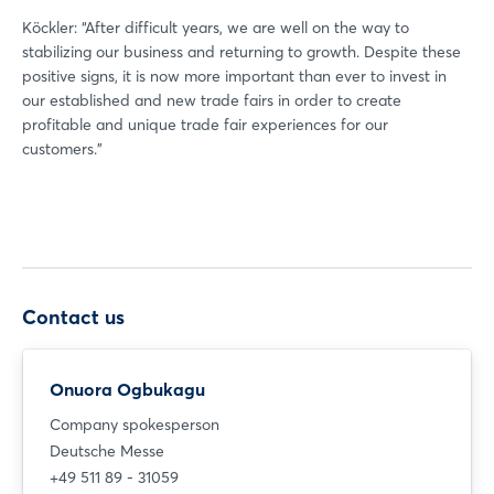
Köckler: “After difficult years, we are well on the way to
stabilizing our business and returning to growth. Despite these
positive signs, it is now more important than ever to invest in
our established and new trade fairs in order to create
profitable and unique trade fair experiences for our
customers.”
Contact us
Onuora Ogbukagu
Company spokesperson
Deutsche Messe
+49 511 89 - 31059