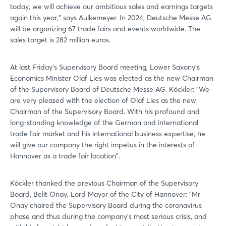
today, we will achieve our ambitious sales and earnings targets
again this year," says Aulkemeyer. In 2024, Deutsche Messe AG
will be organizing 67 trade fairs and events worldwide. The
sales target is 282 million euros.
At last Friday's Supervisory Board meeting, Lower Saxony's
Economics Minister Olaf Lies was elected as the new Chairman
of the Supervisory Board of Deutsche Messe AG. Köckler: "We
are very pleased with the election of Olaf Lies as the new
Chairman of the Supervisory Board. With his profound and
long-standing knowledge of the German and international
trade fair market and his international business expertise, he
will give our company the right impetus in the interests of
Hannover as a trade fair location".
Köckler thanked the previous Chairman of the Supervisory
Board, Belit Onay, Lord Mayor of the City of Hannover: "Mr
Onay chaired the Supervisory Board during the coronavirus
phase and thus during the company's most serious crisis, and