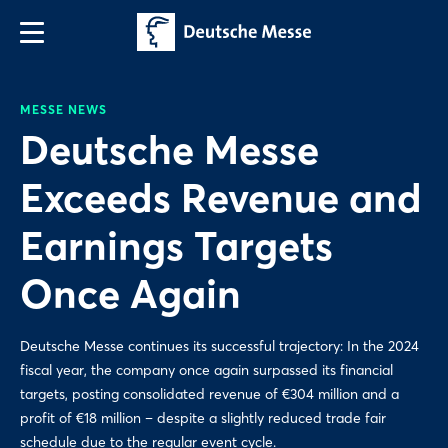
MESSE NEWS
Deutsche Messe
Exceeds Revenue and
Earnings Targets
Once Again
Deutsche Messe continues its successful trajectory: In the 2024
fiscal year, the company once again surpassed its financial
targets, posting consolidated revenue of €304 million and a
profit of €18 million – despite a slightly reduced trade fair
schedule due to the regular event cycle.