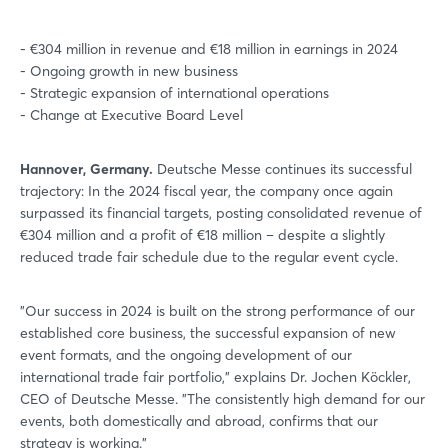
- €304 million in revenue and €18 million in earnings in 2024
- Ongoing growth in new business
- Strategic expansion of international operations
- Change at Executive Board Level
Hannover, Germany.
Deutsche Messe continues its successful
trajectory: In the 2024 fiscal year, the company once again
surpassed its financial targets, posting consolidated revenue of
€304 million and a profit of €18 million – despite a slightly
reduced trade fair schedule due to the regular event cycle.
"Our success in 2024 is built on the strong performance of our
established core business, the successful expansion of new
event formats, and the ongoing development of our
international trade fair portfolio," explains Dr. Jochen Köckler,
CEO of Deutsche Messe. "The consistently high demand for our
events, both domestically and abroad, confirms that our
strategy is working."