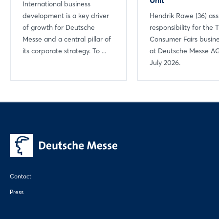
International business
development is a key driver
Hendrik Rawe (36) a
of growth for Deutsche
responsibility for the 
Messe and a central pillar of
Consumer Fairs busine
its corporate strategy. To ...
at Deutsche Messe AG
July 2026.
Contact
Press