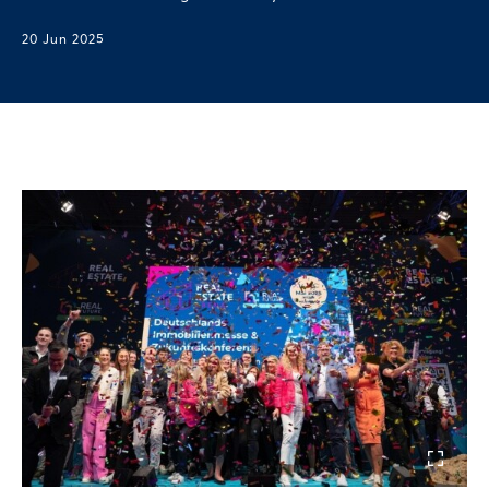
20 Jun 2025