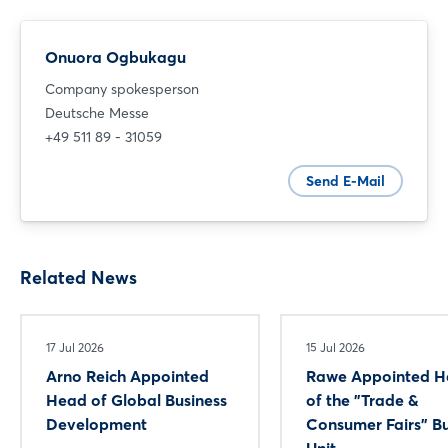
Onuora Ogbukagu
Company spokesperson
Deutsche Messe
+49 511 89 - 31059
Send E-Mail
Related News
17 Jul 2026
15 Jul 2026
Arno Reich Appointed
Rawe Appointed 
Head of Global Business
of the "Trade &
Development
Consumer Fairs" Bu
Unit