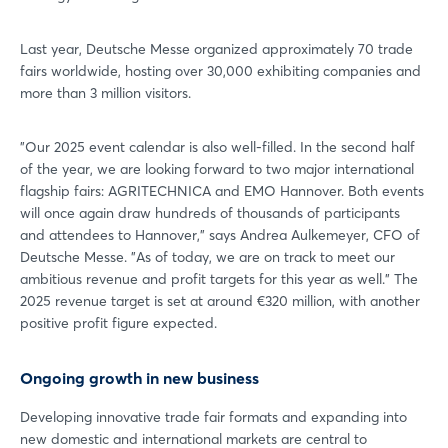
Last year, Deutsche Messe organized approximately 70 trade
fairs worldwide, hosting over 30,000 exhibiting companies and
more than 3 million visitors.
"Our 2025 event calendar is also well-filled. In the second half
of the year, we are looking forward to two major international
flagship fairs: AGRITECHNICA and EMO Hannover. Both events
will once again draw hundreds of thousands of participants
and attendees to Hannover," says Andrea Aulkemeyer, CFO of
Deutsche Messe. "As of today, we are on track to meet our
ambitious revenue and profit targets for this year as well." The
2025 revenue target is set at around €320 million, with another
positive profit figure expected.
Ongoing growth in new business
Developing innovative trade fair formats and expanding into
new domestic and international markets are central to