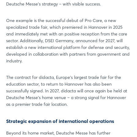
Deutsche Messe's strategy – with visible success.
One example is the successful debut of Pro Care, a new
specialized trade fair, which premiered in Hannover in 2025
and immediately met with an positive reception from the care
sector. Additionally, DSEI Germany, announced for 2027, will
establish a new international platform for defense and security,
developed in collaboration with partners from government and
industry.
The contract for didacta, Europe's largest trade fair for the
education sector, to return to Hannover has also been
successfully signed. In 2027, didacta will once again be held at
Deutsche Messe's home venue – a strong signal for Hannover
as a premier trade fair location.
Strategic expansion of international operations
Beyond its home market, Deutsche Messe has further