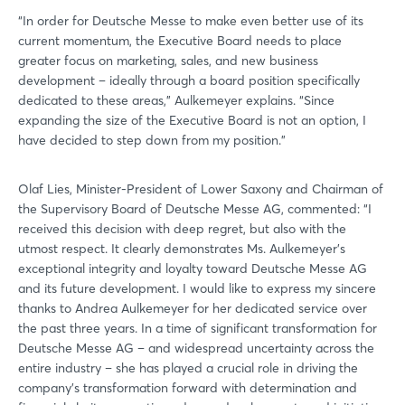
“In order for Deutsche Messe to make even better use of its
current momentum, the Executive Board needs to place
greater focus on marketing, sales, and new business
development – ideally through a board position specifically
dedicated to these areas,” Aulkemeyer explains. “Since
expanding the size of the Executive Board is not an option, I
have decided to step down from my position.”
Olaf Lies, Minister-President of Lower Saxony and Chairman of
the Supervisory Board of Deutsche Messe AG, commented: “I
received this decision with deep regret, but also with the
utmost respect. It clearly demonstrates Ms. Aulkemeyer’s
exceptional integrity and loyalty toward Deutsche Messe AG
and its future development. I would like to express my sincere
thanks to Andrea Aulkemeyer for her dedicated service over
the past three years. In a time of significant transformation for
Deutsche Messe AG – and widespread uncertainty across the
entire industry – she has played a crucial role in driving the
company’s transformation forward with determination and