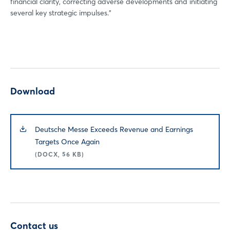
financial clarity, correcting adverse developments and initiating
several key strategic impulses.”
Download
Deutsche Messe Exceeds Revenue and Earnings
Targets Once Again
(DOCX, 56 KB)
Contact us