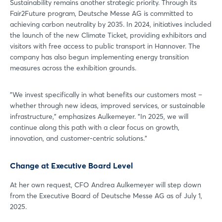
Sustainability remains another strategic priority. Through its
Fair2Future program, Deutsche Messe AG is committed to
achieving carbon neutrality by 2035. In 2024, initiatives included
Not yet registered?
the launch of the new Climate Ticket, providing exhibitors and
visitors with free access to public transport in Hannover. The
Sign in now
company has also begun implementing energy transition
measures across the exhibition grounds.
"We invest specifically in what benefits our customers most –
whether through new ideas, improved services, or sustainable
infrastructure," emphasizes Aulkemeyer. "In 2025, we will
continue along this path with a clear focus on growth,
innovation, and customer-centric solutions."
Change at Executive Board Level
At her own request, CFO Andrea Aulkemeyer will step down
from the Executive Board of Deutsche Messe AG as of July 1,
2025.