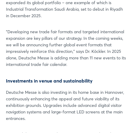
expanded its global portfolio – one example of which is
Industrial Transformation Saudi Arabia, set to debut in Riyadh
in December 2025.
"Developing new trade fair formats and targeted international
expansion are key pillars of our strategy. In the coming weeks,
we will be announcing further global event formats that
impressively reinforce this direction," says Dr. Köckler. In 2025
alone, Deutsche Messe is adding more than 11 new events to its
international trade fair calendar.
Investments in venue and sustainability
Deutsche Messe is also investing in its home base in Hannover,
Login
continuously enhancing the appeal and future viability of its
exhibition grounds. Upgrades include advanced digital visitor
navigation systems and large-format LED screens at the main
Log in
entrances.
Forgot password?