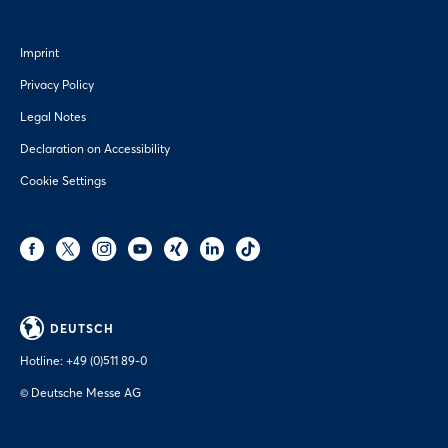
Imprint
Privacy Policy
Legal Notes
Declaration on Accessibility
Cookie Settings
DEUTSCH
Hotline:
+49 (0)511 89-0
© Deutsche Messe AG