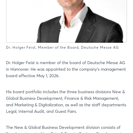
Dr. Holger Feist, Member of the Board, Deutsche Messe AG
Dr. Holger Feist is member of the board of Deutsche Messe AG
in Hannover. He was appointed to the company’s management
board effective May 1, 2026.
His board portfolio includes the three business divisions New &
Global Business Development, Finance & Risk Management,
and Marketing & Digitalization, as well as the staff departments
Legal, Internal Audit, and Guest Fairs.
The New & Global Business Development division consists of