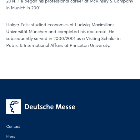
2014. He began his professional career at McKinsey & Company
in Munich in 2001.
Holger Feist studied economics at Ludwig-Maximilians-
Universität München and completed his doctorate. He
subsequently served in 2000/2001 as a Visiting Scholar in
Public & International Affairs at Princeton University.
Contact
Press