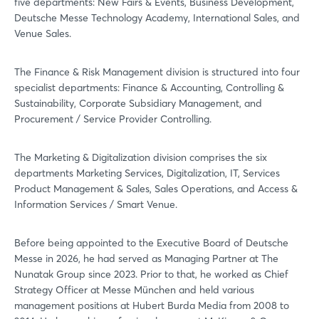
five departments: New Fairs & Events, Business Development,
Deutsche Messe Technology Academy, International Sales, and
Venue Sales.
The Finance & Risk Management division is structured into four
Login
specialist departments: Finance & Accounting, Controlling &
Sustainability, Corporate Subsidiary Management, and
Procurement / Service Provider Controlling.
Log in
The Marketing & Digitalization division comprises the six
Forgot password?
departments Marketing Services, Digitalization, IT, Services
Product Management & Sales, Sales Operations, and Access &
Information Services / Smart Venue.
Not yet registered?
Before being appointed to the Executive Board of Deutsche
Sign in now
Messe in 2026, he had served as Managing Partner at The
Nunatak Group since 2023. Prior to that, he worked as Chief
Strategy Officer at Messe München and held various
management positions at Hubert Burda Media from 2008 to