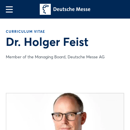
CURRICULUM VITAE
Dr. Holger Feist
Member of the Managing Board, Deutsche Messe AG