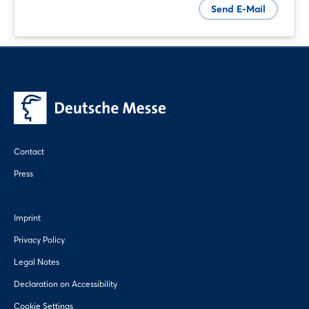
Send E-Mail
Sign in now
Contact
Press
Imprint
Privacy Policy
Legal Notes
Declaration on Accessibility
Cookie Settings