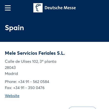
Spain
Mele Servicios Feriales S.L.
Calle de Ulises 102, 3ª planta
28043
Madrid
Phone: +34 91 - 562 0584
Fax: +34 91 - 350 0476
Website