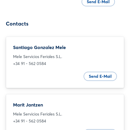
Send E-Mail
Contacts
Santiago Gonzalez Mele
Mele Servicios Feriales S.L.
+34 91 - 562 0584
Login
Send E-Mail
Log in
Marit Jantzen
Forgot password?
Mele Servicios Feriales S.L.
+34 91 - 562 0584
Not yet registered?