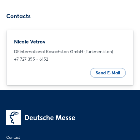
Contacts
Nicole Vetrov
Login
DEinternational Kasachstan GmbH (Turkmenistan)
+7 727 355 - 6152
Log in
Send E-Mail
Forgot password?
Not yet registered?
Sign in now
Contact