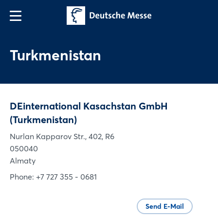
Turkmenistan
DEinternational Kasachstan GmbH
(Turkmenistan)
Nurlan Kapparov Str., 402, R6
050040
Almaty
Phone: +7 727 355 - 0681
Send E-Mail