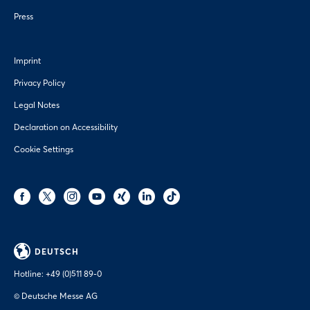
Press
Imprint
Privacy Policy
Legal Notes
Declaration on Accessibility
Cookie Settings
DEUTSCH
Hotline:
+49 (0)511 89-0
© Deutsche Messe AG