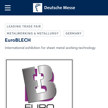
LEADING TRADE FAIR
METALWORKING & METALLURGY
GERMANY
EuroBLECH
International exhibition for sheet metal working technology