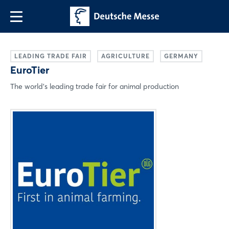
LEADING TRADE FAIR
AGRICULTURE
GERMANY
EuroTier
The world's leading trade fair for animal production