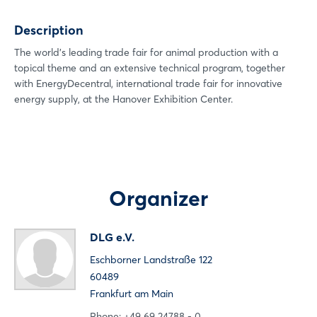
Xing
Description
LinkedIn
Mail
The world's leading trade fair for animal production with a
topical theme and an extensive technical program, together
Whatsapp
with EnergyDecentral, international trade fair for innovative
copy link
energy supply, at the Hanover Exhibition Center.
Login
Log in
Organizer
Forgot password?
DLG e.V.
Eschborner Landstraße 122
Not yet registered?
60489
Sign in now
Frankfurt am Main
Phone: +49 69 24788 - 0