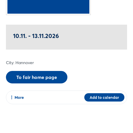
10.11. - 13.11.2026
City: Hannover
To fair home page
More
Add to calendar
Share
Facebook
Twitter