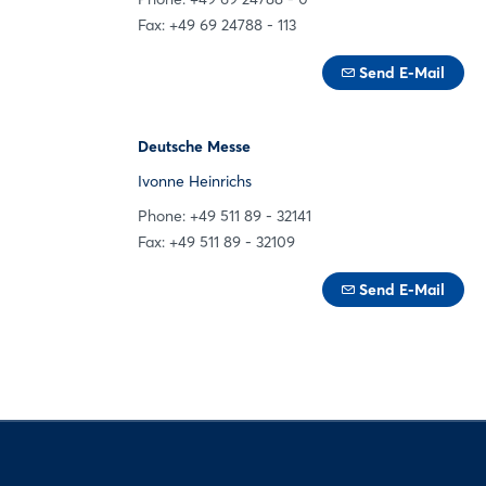
Fax: +49 69 24788 - 113
Send E-Mail
Deutsche Messe
Ivonne Heinrichs
Phone: +49 511 89 - 32141
Fax: +49 511 89 - 32109
Send E-Mail