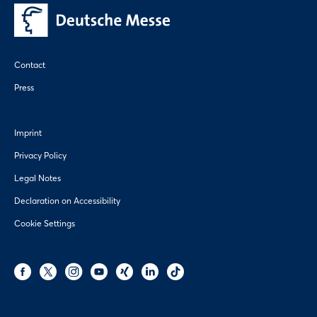
Contact
Press
Imprint
Privacy Policy
Legal Notes
Declaration on Accessibility
Cookie Settings