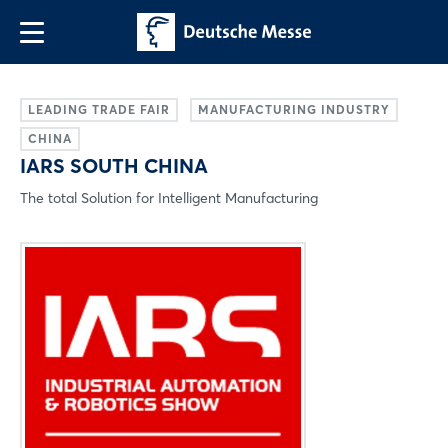
LEADING TRADE FAIR
MANUFACTURING INDUSTRY
CHINA
IARS SOUTH CHINA
The total Solution for Intelligent Manufacturing