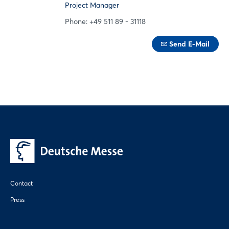
Project Manager
Phone: +49 511 89 - 31118
Send E-Mail
Contact
Press