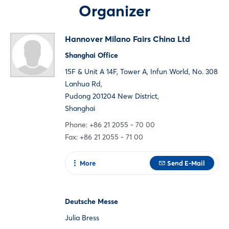
Organizer
Not yet registered?
Hannover Milano Fairs China Ltd
Sign in now
Shanghai Office
15F & Unit A 14F, Tower A, Infun World, No. 308
Lanhua Rd,
Pudong 201204 New District,
Shanghai
Phone: +86 21 2055 - 70 00
Fax: +86 21 2055 - 71 00
More
Send E-Mail
To web page
Deutsche Messe
Julia Bress