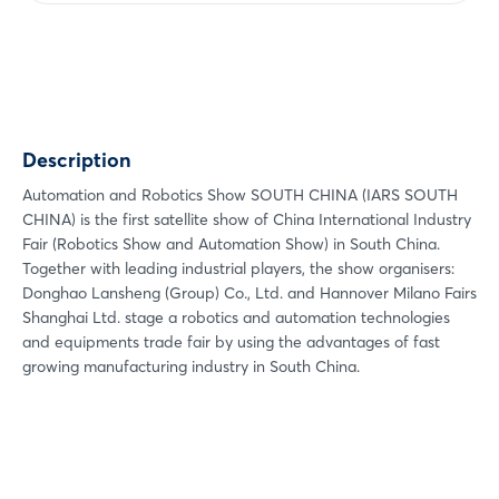
Share
Facebook
Twitter
Xing
Description
LinkedIn
Mail
Automation and Robotics Show SOUTH CHINA (IARS SOUTH
CHINA) is the first satellite show of China International Industry
Whatsapp
Fair (Robotics Show and Automation Show) in South China.
copy link
Together with leading industrial players, the show organisers:
Donghao Lansheng (Group) Co., Ltd. and Hannover Milano Fairs
Shanghai Ltd. stage a robotics and automation technologies
and equipments trade fair by using the advantages of fast
Login
growing manufacturing industry in South China.
Log in
Forgot password?