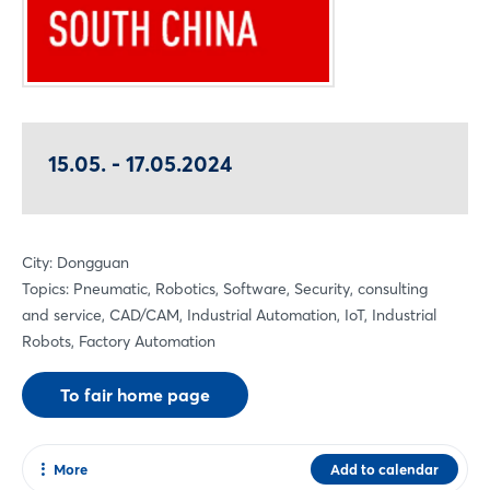
15.05. - 17.05.2024
City: Dongguan
Topics: Pneumatic, Robotics, Software, Security, consulting
and service, CAD/CAM, Industrial Automation, IoT, Industrial
Robots, Factory Automation
To fair home page
More
Add to calendar