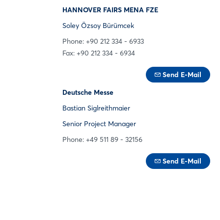
HANNOVER FAIRS MENA FZE
Soley Özsoy Bürümcek
Phone: +90 212 334 - 6933
Fax: +90 212 334 - 6934
Send E-Mail
Deutsche Messe
Bastian Siglreithmaier
Senior Project Manager
Phone: +49 511 89 - 32156
Send E-Mail