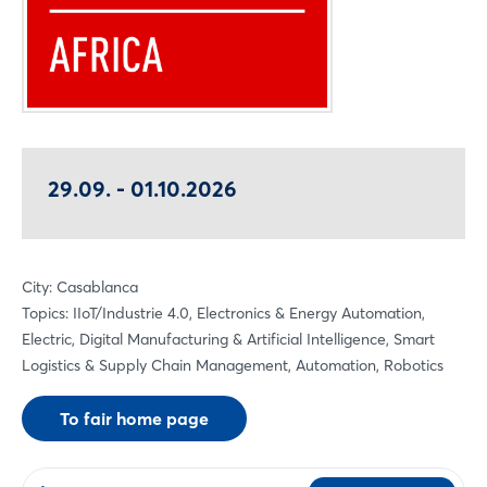
29.09. - 01.10.2026
City: Casablanca
Topics: IIoT/Industrie 4.0, Electronics & Energy Automation,
Electric, Digital Manufacturing & Artificial Intelligence, Smart
Logistics & Supply Chain Management, Automation, Robotics
To fair home page