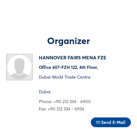
Log in
Forgot password?
Organizer
Not yet registered?
HANNOVER FAIRS MENA FZE
Office 407-FZH 122, 4th Floor,
Sign in now
Dubai World Trade Centre
Dubai
Phone: +90 212 334 - 6900
Fax: +90 212 334 - 6934
Send E-Mail