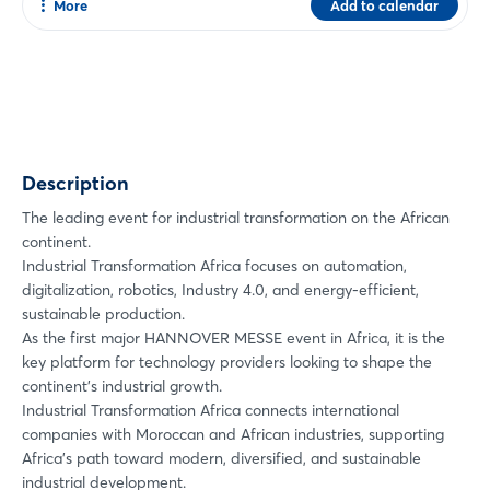
More
Add to calendar
Share
Facebook
Twitter
Xing
Description
LinkedIn
Mail
The leading event for industrial transformation on the African
continent.
Whatsapp
Industrial Transformation Africa focuses on automation,
copy link
digitalization, robotics, Industry 4.0, and energy-efficient,
sustainable production.
As the first major HANNOVER MESSE event in Africa, it is the
key platform for technology providers looking to shape the
continent’s industrial growth.
Industrial Transformation Africa connects international
companies with Moroccan and African industries, supporting
Africa’s path toward modern, diversified, and sustainable
industrial development.
Login