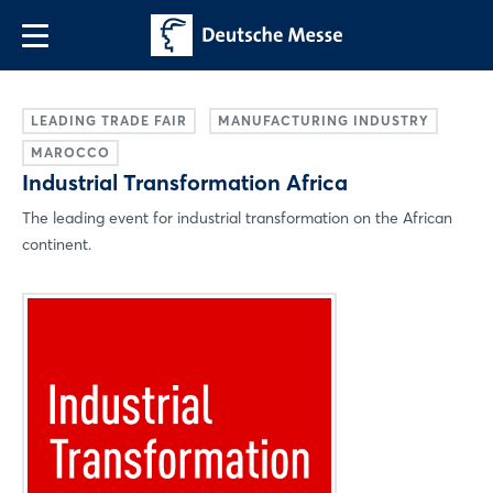
LEADING TRADE FAIR
MANUFACTURING INDUSTRY
MAROCCO
Industrial Transformation Africa
The leading event for industrial transformation on the African
continent.