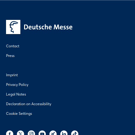
Contact
Press
Imprint
Privacy Policy
Legal Notes
Declaration on Accessibility
Cookie Settings