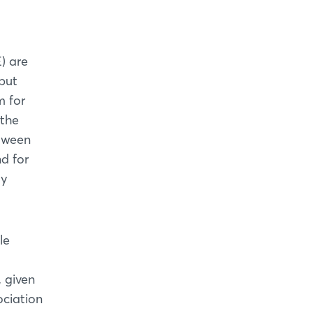
) are
but
m for
 the
etween
d for
ly
le
 given
ociation