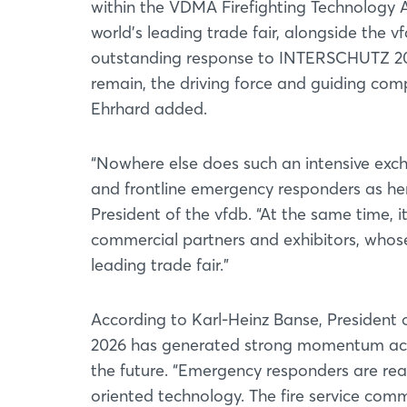
within the VDMA Firefighting Technology As
world’s leading trade fair, alongside the 
outstanding response to INTERSCHUTZ 202
remain, the driving force and guiding compa
Ehrhard added.
“Nowhere else does such an intensive exc
and frontline emergency responders as he
President of the vfdb. “At the same time, 
commercial partners and exhibitors, whose
leading trade fair.”
According to Karl-Heinz Banse, President
2026 has generated strong momentum acros
the future. “Emergency responders are read
oriented technology. The fire service com