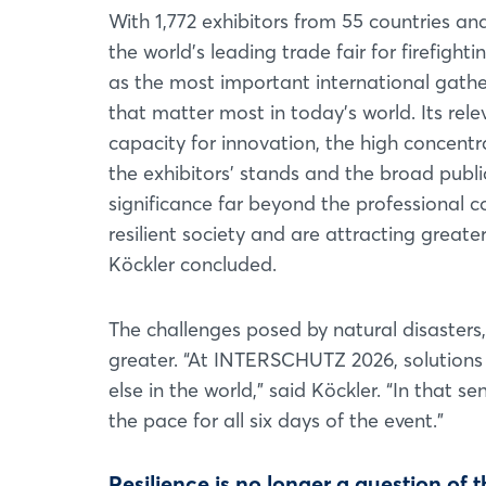
With 1,772 exhibitors from 55 countries a
the world’s leading trade fair for firefighti
as the most important international gathe
that matter most in today’s world. Its rel
capacity for innovation, the high concent
the exhibitors’ stands and the broad publi
significance far beyond the professional 
resilient society and are attracting great
Köckler concluded.
The challenges posed by natural disasters
greater. “At INTERSCHUTZ 2026, solutions
else in the world,” said Köckler. “In that 
the pace for all six days of the event.”
Resilience is no longer a question of t