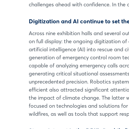
challenges ahead with confidence. In the cu
Digitization and AI continue to set th
Across nine exhibition halls and several 
on full display: the ongoing digitization 
artificial intelligence (AI) into rescue and
generation of emergency control room tech
capable of analyzing emergency calls acro
generating critical situational assessmen
unprecedented precision. Robotics syste
efficient also attracted significant attent
the impact of climate change. The latter 
focused on technologies and solutions for
wildfires, as well as tools that support r