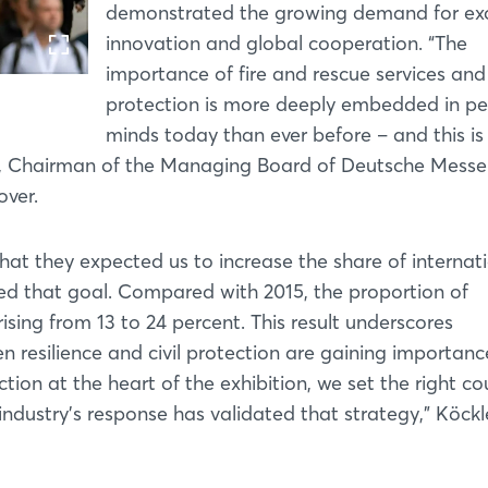
demonstrated the growing demand for ex
innovation and global cooperation. “The
importance of fire and rescue services and 
protection is more deeply embedded in pe
minds today than ever before – and this is
er, Chairman of the Managing Board of Deutsche Messe
over.
hat they expected us to increase the share of internat
d that goal. Compared with 2015, the proportion of
rising from 13 to 24 percent. This result underscores
 resilience and civil protection are gaining importanc
tion at the heart of the exhibition, we set the right co
industry’s response has validated that strategy,” Köckl