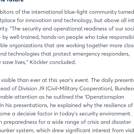
ibitors of the international blue-light community turne
lace for innovation and technology, but above all in
rity. “The security and operational readiness of our soc
 – by well-trained, hands-on people who take responsibi
ble organizations that are working together more clos
nd technologies that protect emergency responders,
save lives,” Köckler concluded.
visible than ever at this year’s event. The daily presen
ead of Division J9 (Civil-Military Cooperation), Bunde
ble attention as he outlined the ‘Operationsplan
Login
 his presentations, he explained why the resilience of
me a decisive factor in today’s security environment.
Log in
 preparedness for a wide range of crisis and disaster
nker system, which drew significant interest from visit