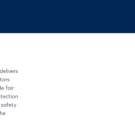
elivers
tors
e fair
otection
 safety
the