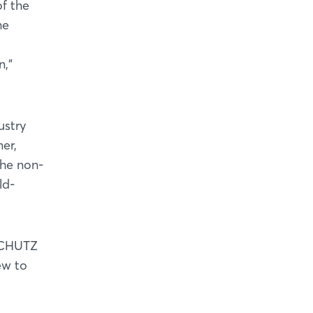
of the
he
n,”
ustry
er,
the non-
ld-
RSCHUTZ
ew to