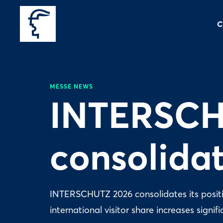
C
MESSE NEWS
INTERSCH
consolidat
INTERSCHUTZ 2026 consolidates its position
international visitor share increases signifi