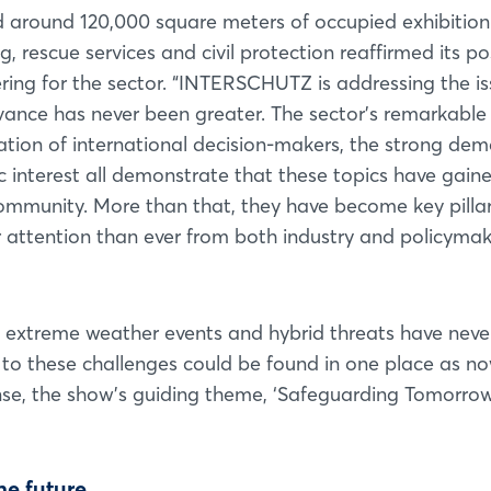
nd around 120,000 square meters of occupied exhibition
ng, rescue services and civil protection reaffirmed its po
ring for the sector. “INTERSCHUTZ is addressing the i
evance has never been greater. The sector’s remarkable
ration of international decision-makers, the strong de
c interest all demonstrate that these topics have gain
community. More than that, they have become key pillar
er attention than ever from both industry and policymak
, extreme weather events and hybrid threats have nev
 to these challenges could be found in one place as n
sense, the show’s guiding theme, ‘Safeguarding Tomorrow
he future