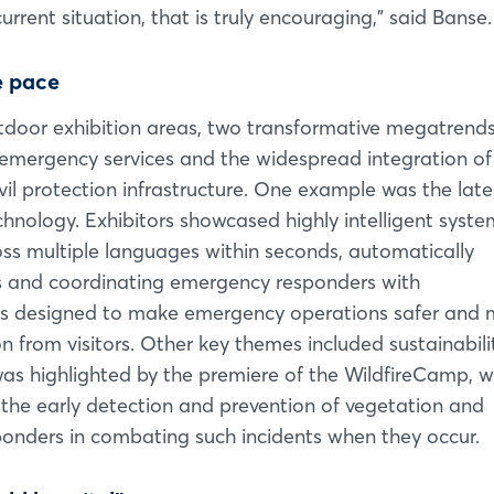
rrent situation, that is truly encouraging,” said Banse.
e pace
outdoor exhibition areas, two transformative megatrend
of emergency services and the widespread integration of
 civil protection infrastructure. One example was the late
nology. Exhibitors showcased highly intelligent syste
ss multiple languages within seconds, automatically
ts and coordinating emergency responders with
ms designed to make emergency operations safer and 
ion from visitors. Other key themes included sustainabil
was highlighted by the premiere of the WildfireCamp, w
 the early detection and prevention of vegetation and
esponders in combating such incidents when they occur.