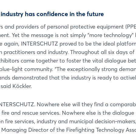
Forgot password?
e industry has confidence in the future
Not yet registered?
s and providers of personal protective equipment (PPE
ment. Yet the message is not simply “more technology” 
Sign in now
nce again, INTERSCHUTZ proved to be the ideal platfor
practitioners and industry. Throughout all six days of
ibitors came together to foster the vital dialogue b
blue-light community. “The exceptionally strong deman
tands demonstrated that the industry is ready to active
said Köckler.
 INTERSCHUTZ. Nowhere else will they find a comparab
fire and rescue services. Nowhere else is the dialogue
fire services, industry and municipal decision-makers,
, Managing Director of the Firefighting Technology Ass