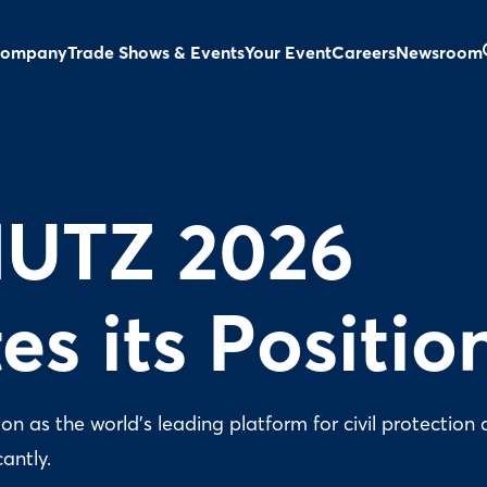
ompany
Trade Shows & Events
Your Event
Careers
Newsroom
UTZ 2026
es its Positio
 as the world’s leading platform for civil protection 
cantly.