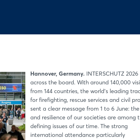
Hannover, Germany.
INTERSCHUTZ 2026 d
across the board. With around 140,000 visi
from 144 countries, the world’s leading trad
for firefighting, rescue services and civil pr
sent a clear message from 1 to 6 June: the
and resilience of our societies are among 
defining issues of our time. The strong
international attendance particularly