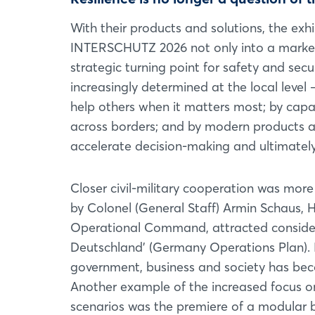
With their products and solutions, the exh
INTERSCHUTZ 2026 not only into a marketp
strategic turning point for safety and secu
increasingly determined at the local level
help others when it matters most; by capa
across borders; and by modern products a
accelerate decision-making and ultimately 
Closer civil-military cooperation was more 
by Colonel (General Staff) Armin Schaus, H
Operational Command, attracted considera
Deutschland’ (Germany Operations Plan). In
government, business and society has beco
Another example of the increased focus on
scenarios was the premiere of a modular bu