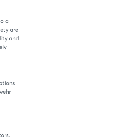
d
to a
iety are
lity and
ely
tations
swehr
ors.