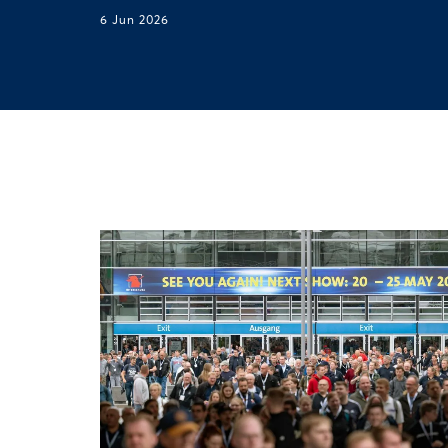
6 Jun 2026