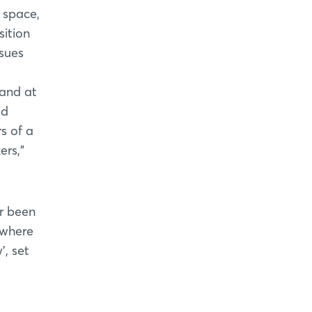
 space,
sition
ssues
mand at
ed
s of a
ers,”
er been
owhere
’, set