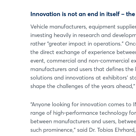
Innovation is not an end in itself – th
Vehicle manufacturers, equipment supplier
investing heavily in research and develop
rather “greater impact in operations.” O
the direct exchange of experience between 
event, commercial and non-commercial exh
manufacturers and users that defines the 
solutions and innovations at exhibitors’ s
shape the challenges of the years ahead,” 
“Anyone looking for innovation comes to
range of high-performance technology for 
between manufacturers and users, between 
such prominence,” said Dr. Tobias Ehrhard