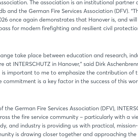
sociation. The association is an institutional partner 
vfdb and the German Fire Services Association (DFV). “T
6 once again demonstrates that Hanover is, and will
ss for modern firefighting and resilient civil protectio
hange take place between education and research, ind
re at INTERSCHUTZ in Hanover,” said Dirk Aschenbrenn
it is important to me to emphasize the contribution of 
 commitment is a key factor in the success of this wor
 of the German Fire Services Association (DFV), INTE
s the fire service community – particularly with a vi
y, and industry is providing us with practical, mission-
munity is drawing closer together and approaching the