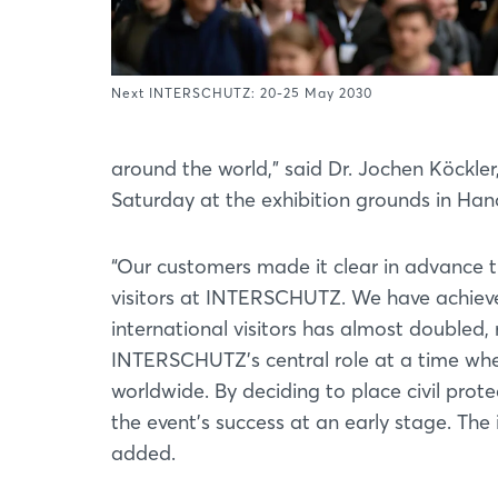
Next INTERSCHUTZ: 20-25 May 2030
around the world,” said Dr. Jochen Köckl
Saturday at the exhibition grounds in Han
“Our customers made it clear in advance t
visitors at INTERSCHUTZ. We have achieve
international visitors has almost doubled, 
INTERSCHUTZ’s central role at a time when
worldwide. By deciding to place civil protec
the event’s success at an early stage. The 
added.