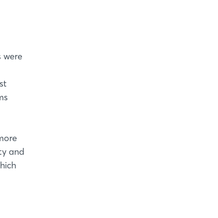
s were
st
ms
more
ity and
hich