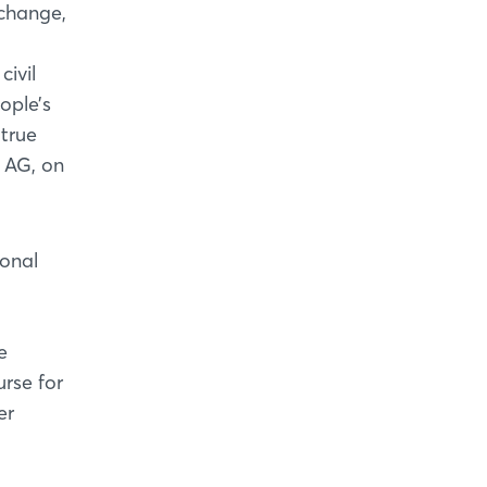
change,
civil
ople’s
 true
 AG, on
ional
e
urse for
er