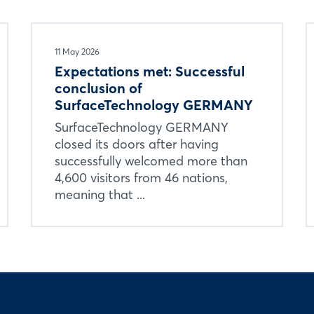
11 May 2026
Expectations met: Successful
conclusion of
SurfaceTechnology GERMANY
SurfaceTechnology GERMANY
closed its doors after having
successfully welcomed more than
4,600 visitors from 46 nations,
meaning that ...