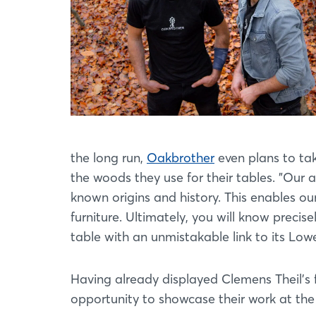
the long run,
Oakbrother
even plans to tak
the woods they use for their tables. "Our 
known origins and history. This enables ou
furniture. Ultimately, you will know precis
table with an unmistakable link to its Low
Having already displayed Clemens Theil's f
opportunity to showcase their work at the 