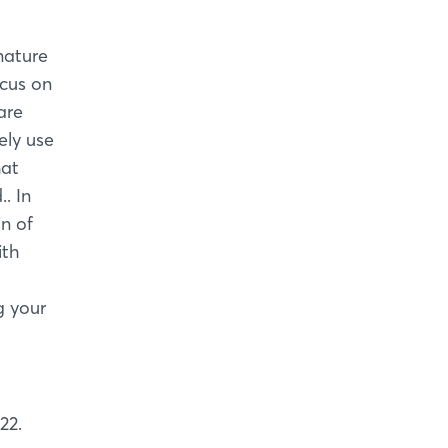
nature
ocus on
are
vely use
hat
. In
in of
ith
g your
22.