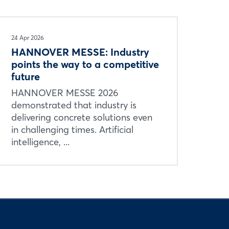
24 Apr 2026
HANNOVER MESSE: Industry
points the way to a competitive
future
HANNOVER MESSE 2026
demonstrated that industry is
delivering concrete solutions even
in challenging times. Artificial
intelligence, ...