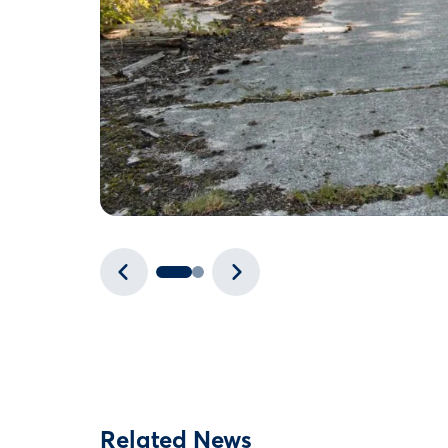
Related News