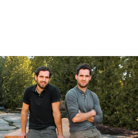
Login
Log in
Forgot password?
Not yet registered?
Sign in now