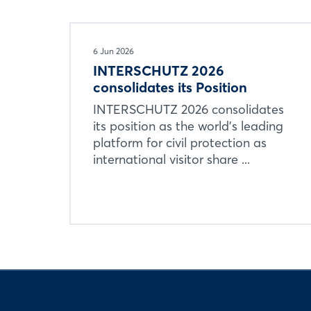
6 Jun 2026
INTERSCHUTZ 2026
consolidates its Position
INTERSCHUTZ 2026 consolidates
its position as the world’s leading
platform for civil protection as
international visitor share ...