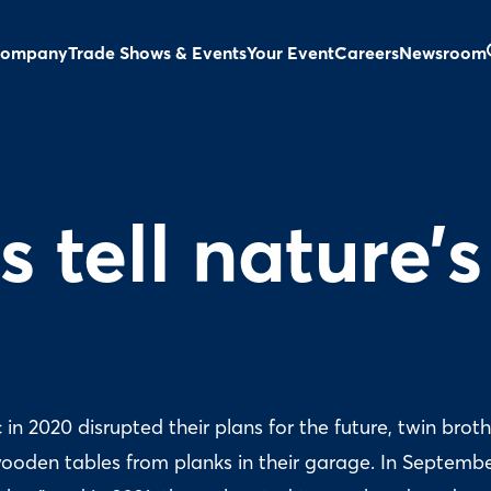
ompany
Trade Shows & Events
Your Event
Careers
Newsroom
 tell nature’s
n 2020 disrupted their plans for the future, twin broth
ooden tables from planks in their garage. In Septemb