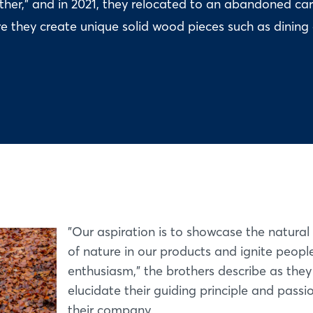
er," and in 2021, they relocated to an abandoned ca
e they create unique solid wood pieces such as dining
"Our aspiration is to showcase the natural
of nature in our products and ignite people
enthusiasm," the brothers describe as they
elucidate their guiding principle and passi
their company.