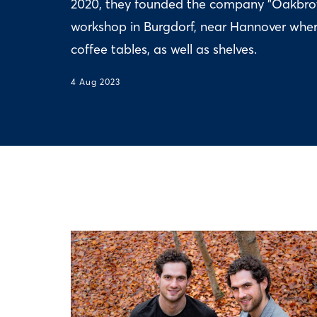
2020, they founded the company "Oakbroth
workshop in Burgdorf, near Hannover wher
coffee tables, as well as shelves.
4 Aug 2023