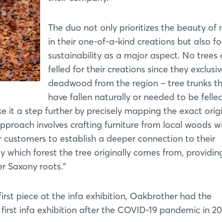
The duo not only prioritizes the beauty of 
in their one-of-a-kind creations but also f
sustainability as a major aspect. No trees 
felled for their creations since they exclusi
deadwood from the region – tree trunks t
have fallen naturally or needed to be felled.
e it a step further by precisely mapping the exact orig
approach involves crafting furniture from local woods w
r customers to establish a deeper connection to their
ely which forest the tree originally comes from, providin
er Saxony roots."
irst piece at the infa exhibition, Oakbrother had the
first infa exhibition after the COVID-19 pandemic in 20