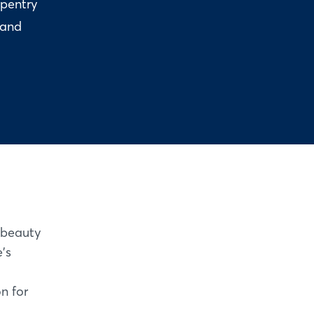
rpentry
 and
 beauty
's
on for