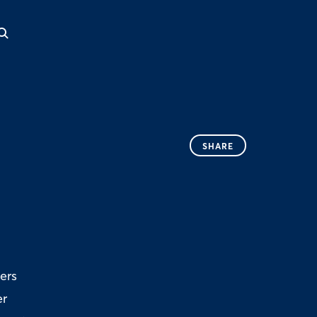
SHARE
ers
er