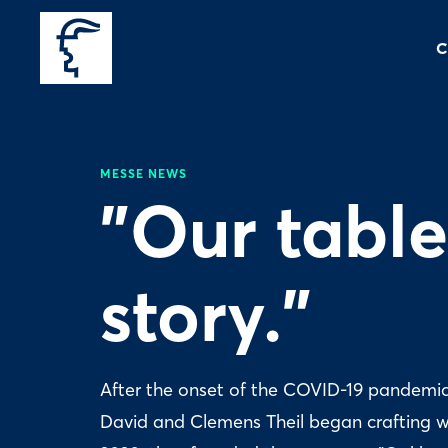
C
MESSE NEWS
"Our tables
story."
After the onset of the COVID-19 pandemic i
David and Clemens Theil began crafting w