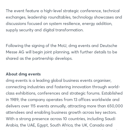
Sign in now
The event feature a high-level strategic conference, technical
exchanges, leadership roundtables, technology showcases and
discussions focused on system resilience, energy addition,
supply security and digital transformation.
Following the signing of the MoU, dmg events and Deutsche
Messe AG will begin joint planning, with further details to be
shared as the partnership develops.
About dmg events
dmg events is a leading global business events organiser,
connecting industries and fostering innovation through world-
class exhibitions, conferences and strategic forums. Established
in 1989, the company operates from 13 offices worldwide and
delivers over 115 events annually, attracting more than 650,000
attendees and enabling business growth across key sectors.
With a strong presence across 10 countries, including Saudi
Arabia, the UAE, Egypt, South Africa, the UK, Canada and