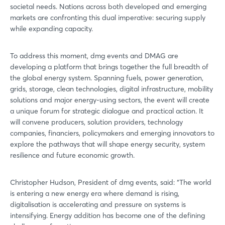
societal needs. Nations across both developed and emerging
markets are confronting this dual imperative: securing supply
while expanding capacity.
To address this moment, dmg events and DMAG are
developing a platform that brings together the full breadth of
the global energy system. Spanning fuels, power generation,
grids, storage, clean technologies, digital infrastructure, mobility
solutions and major energy-using sectors, the event will create
a unique forum for strategic dialogue and practical action. It
will convene producers, solution providers, technology
companies, financiers, policymakers and emerging innovators to
explore the pathways that will shape energy security, system
resilience and future economic growth.
Christopher Hudson, President of dmg events, said: “The world
is entering a new energy era where demand is rising,
digitalisation is accelerating and pressure on systems is
intensifying. Energy addition has become one of the defining