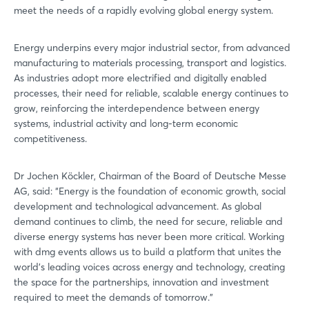
meet the needs of a rapidly evolving global energy system.
Energy underpins every major industrial sector, from advanced
manufacturing to materials processing, transport and logistics.
As industries adopt more electrified and digitally enabled
processes, their need for reliable, scalable energy continues to
grow, reinforcing the interdependence between energy
systems, industrial activity and long-term economic
competitiveness.
Login
Dr Jochen Köckler, Chairman of the Board of Deutsche Messe
AG, said: “Energy is the foundation of economic growth, social
development and technological advancement. As global
Log in
demand continues to climb, the need for secure, reliable and
diverse energy systems has never been more critical. Working
Forgot password?
with dmg events allows us to build a platform that unites the
world’s leading voices across energy and technology, creating
the space for the partnerships, innovation and investment
required to meet the demands of tomorrow.”
Not yet registered?