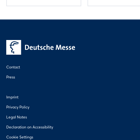
Contact
Press
Imprint
Privacy Policy
Legal Notes
Declaration on Accessibility
Cookie Settings