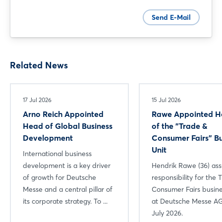
Send E-Mail
Related News
17 Jul 2026
15 Jul 2026
Arno Reich Appointed
Rawe Appointed 
Head of Global Business
of the "Trade &
Development
Consumer Fairs" Bu
Unit
International business
development is a key driver
Hendrik Rawe (36) a
of growth for Deutsche
responsibility for the 
Messe and a central pillar of
Consumer Fairs busine
its corporate strategy. To ...
at Deutsche Messe AG
July 2026.