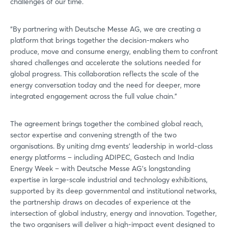
challenges of our time.
“By partnering with Deutsche Messe AG, we are creating a
platform that brings together the decision-makers who
produce, move and consume energy, enabling them to confront
shared challenges and accelerate the solutions needed for
global progress. This collaboration reflects the scale of the
energy conversation today and the need for deeper, more
integrated engagement across the full value chain.”
The agreement brings together the combined global reach,
sector expertise and convening strength of the two
organisations. By uniting dmg events’ leadership in world-class
energy platforms – including ADIPEC, Gastech and India
Energy Week – with Deutsche Messe AG’s longstanding
expertise in large-scale industrial and technology exhibitions,
supported by its deep governmental and institutional networks,
the partnership draws on decades of experience at the
intersection of global industry, energy and innovation. Together,
the two organisers will deliver a high-impact event designed to