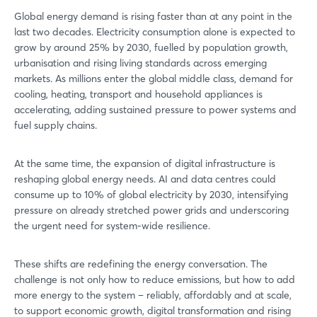
Global energy demand is rising faster than at any point in the
last two decades. Electricity consumption alone is expected to
grow by around 25% by 2030, fuelled by population growth,
urbanisation and rising living standards across emerging
markets. As millions enter the global middle class, demand for
cooling, heating, transport and household appliances is
accelerating, adding sustained pressure to power systems and
fuel supply chains.
At the same time, the expansion of digital infrastructure is
reshaping global energy needs. AI and data centres could
consume up to 10% of global electricity by 2030, intensifying
pressure on already stretched power grids and underscoring
the urgent need for system-wide resilience.
These shifts are redefining the energy conversation. The
challenge is not only how to reduce emissions, but how to add
more energy to the system – reliably, affordably and at scale,
to support economic growth, digital transformation and rising