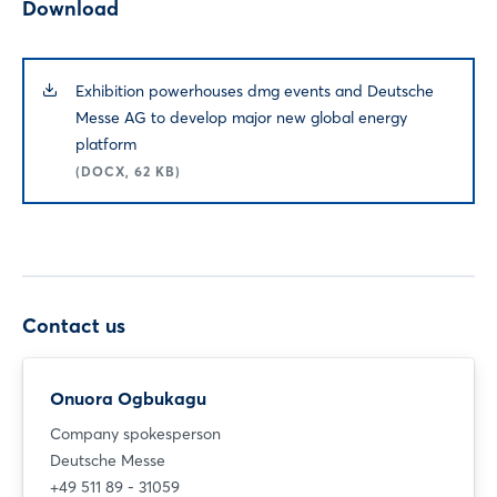
Download
Exhibition powerhouses dmg events and Deutsche
Messe AG to develop major new global energy
platform
(DOCX, 62 KB)
Contact us
Onuora Ogbukagu
Company spokesperson
Deutsche Messe
+49 511 89 - 31059