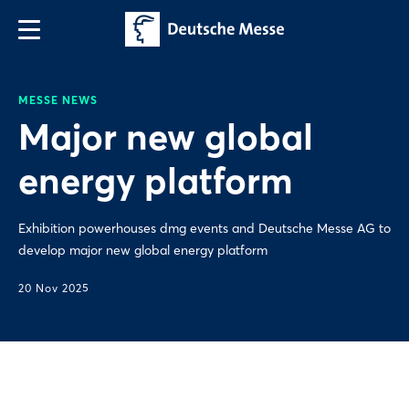
MESSE NEWS
Major new global
energy platform
Exhibition powerhouses dmg events and Deutsche Messe AG to
develop major new global energy platform
20 Nov 2025