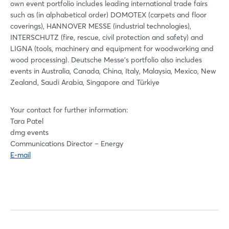
own event portfolio includes leading international trade fairs
such as (in alphabetical order) DOMOTEX (carpets and floor
coverings), HANNOVER MESSE (industrial technologies),
INTERSCHUTZ (fire, rescue, civil protection and safety) and
LIGNA (tools, machinery and equipment for woodworking and
wood processing). Deutsche Messe's portfolio also includes
events in Australia, Canada, China, Italy, Malaysia, Mexico, New
Zealand, Saudi Arabia, Singapore and Türkiye
Your contact for further information:
Tara Patel
dmg events
Communications Director – Energy
E-mail