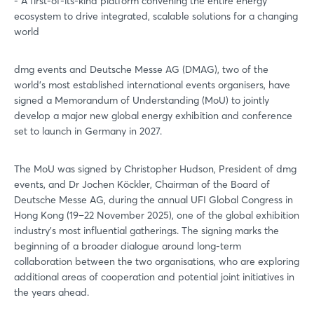
- A first-of-its-kind platform convening the entire energy
ecosystem to drive integrated, scalable solutions for a changing
world
dmg events and Deutsche Messe AG (DMAG), two of the
world’s most established international events organisers, have
signed a Memorandum of Understanding (MoU) to jointly
develop a major new global energy exhibition and conference
set to launch in Germany in 2027.
The MoU was signed by Christopher Hudson, President of dmg
events, and Dr Jochen Köckler, Chairman of the Board of
Deutsche Messe AG, during the annual UFI Global Congress in
Hong Kong (19–22 November 2025), one of the global exhibition
industry’s most influential gatherings. The signing marks the
beginning of a broader dialogue around long-term
collaboration between the two organisations, who are exploring
additional areas of cooperation and potential joint initiatives in
the years ahead.