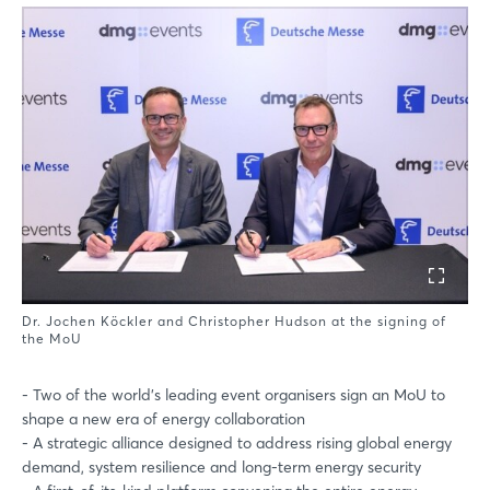
Dr. Jochen Köckler and Christopher Hudson at the signing of
the MoU
- Two of the world’s leading event organisers sign an MoU to
shape a new era of energy collaboration
- A strategic alliance designed to address rising global energy
demand, system resilience and long-term energy security