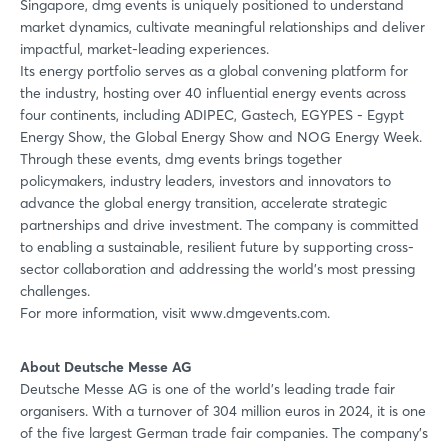
Singapore, dmg events is uniquely positioned to understand
market dynamics, cultivate meaningful relationships and deliver
impactful, market-leading experiences.
Its energy portfolio serves as a global convening platform for
the industry, hosting over 40 influential energy events across
four continents, including ADIPEC, Gastech, EGYPES - Egypt
Energy Show, the Global Energy Show and NOG Energy Week.
Through these events, dmg events brings together
policymakers, industry leaders, investors and innovators to
advance the global energy transition, accelerate strategic
partnerships and drive investment. The company is committed
to enabling a sustainable, resilient future by supporting cross-
sector collaboration and addressing the world’s most pressing
challenges.
For more information, visit www.dmgevents.com.
About Deutsche Messe AG
Deutsche Messe AG is one of the world's leading trade fair
organisers. With a turnover of 304 million euros in 2024, it is one
of the five largest German trade fair companies. The company's