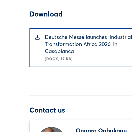
Download
Deutsche Messe launches 'Industrial
Transformation Africa 2026' in
Casablanca
(DOCX, 57 KB)
Contact us
Onuora Ogbukagu