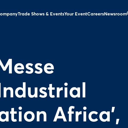
ompany
Trade Shows & Events
Your Event
Careers
Newsroom
Messe
Industrial
tion Africa',