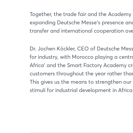
Together, the trade fair and the Academy
expanding Deutsche Messe's presence and 
transfer and international cooperation ove
Dr. Jochen Köckler, CEO of Deutsche Messe:
for industry, with Morocco playing a centra
Africa' and the Smart Factory Academy cr
customers throughout the year rather than
This gives us the means to strengthen o
stimuli for industrial development in Africa