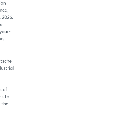
ion
anca,
 2026.
he
year-
on,
utsche
ustrial
s of
es to
 the