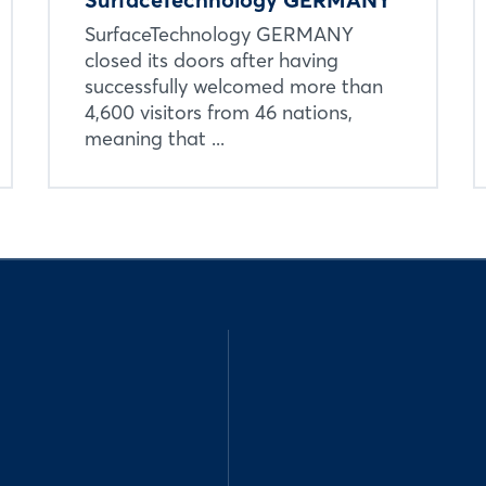
SurfaceTechnology GERMANY
closed its doors after having
successfully welcomed more than
4,600 visitors from 46 nations,
meaning that ...