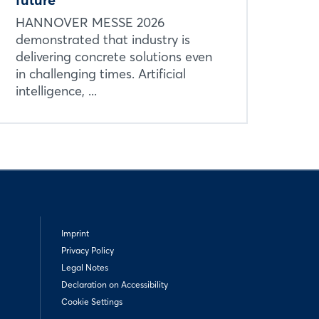
HANNOVER MESSE 2026
demonstrated that industry is
delivering concrete solutions even
in challenging times. Artificial
intelligence, ...
Imprint
Privacy Policy
Legal Notes
Declaration on Accessibility
Cookie Settings