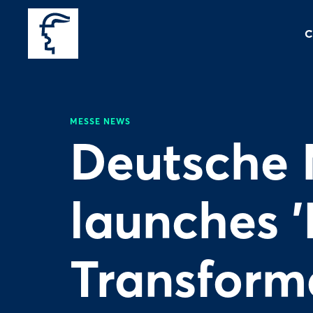
C
MESSE NEWS
Deutsche 
launches '
Transforma