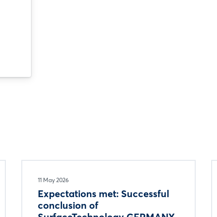
11 May 2026
Expectations met: Successful
conclusion of
SurfaceTechnology GERMANY