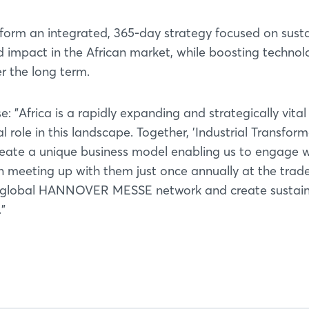
 form an integrated, 365-day strategy focused on sust
impact in the African market, while boosting technol
r the long term.
 "Africa is a rapidly expanding and strategically vita
l role in this landscape. Together, 'Industrial Transfor
Login
eate a unique business model enabling us to engage w
 meeting up with them just once annually at the trade 
ur global HANNOVER MESSE network and create sustai
Log in
."
Forgot password?
Not yet registered?
Sign in now