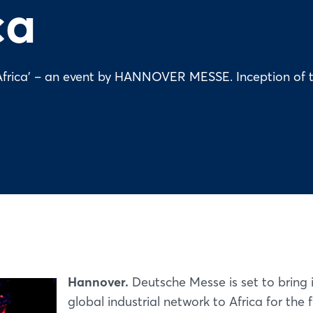
ca
on Africa' – an event by HANNOVER MESSE. Inception of 
Hannover.
Deutsche Messe is set to bring i
global industrial network to Africa for the f