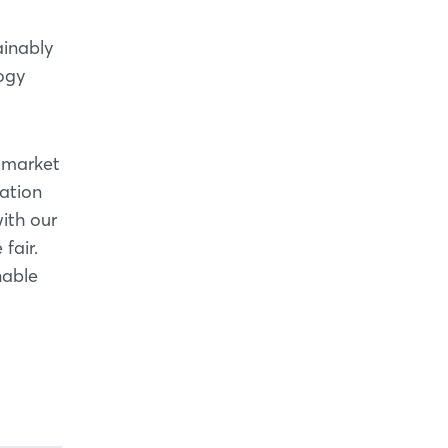
ainably
ogy
l market
mation
ith our
fair.
nable