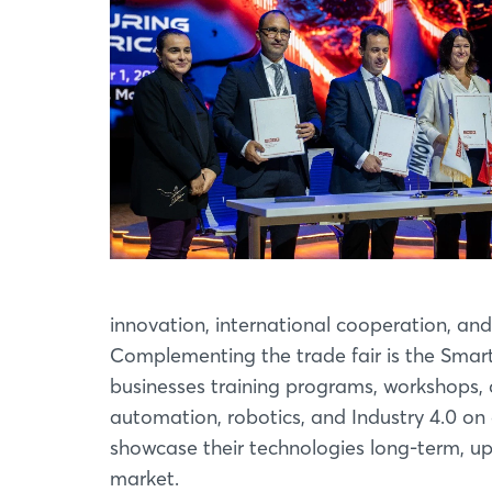
innovation, international cooperation, and
Complementing the trade fair is the Smar
businesses training programs, workshops, 
automation, robotics, and Industry 4.0 o
showcase their technologies long-term, up
market.