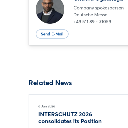
Company spokesperson
Deutsche Messe
+49 511 89 - 31059
Send E-Mail
Related News
6 Jun 2026
INTERSCHUTZ 2026
consolidates its Position