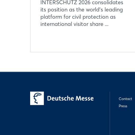
INTERSCHUTZ 2026 consolidates
its position as the world’s leading
platform for civil protection as
international visitor share ...
Contact
Press