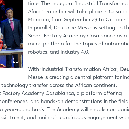
time. The inaugural 'Industrial Transformat
Africa' trade fair will take place in Casabl
Morocco, from September 29 to October 1,
In parallel, Deutsche Messe is setting up t
Smart Factory Academy Casablanca as a 
round platform for the topics of automati
robotics, and Industry 4.0.
With 'Industrial Transformation Africa', De
Messe is creating a central platform for ind
 technology transfer across the African continent.
t Factory Academy Casablanca, a platform offering
conferences, and hands-on demonstrations in the field
n a year-round basis. The Academy will enable compani
skill talent, and maintain continuous engagement with