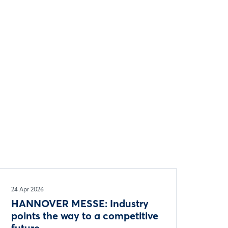
24 Apr 2026
HANNOVER MESSE: Industry
points the way to a competitive
future