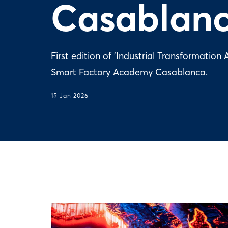
Casablan
First edition of 'Industrial Transformati
Smart Factory Academy Casablanca.
15 Jan 2026