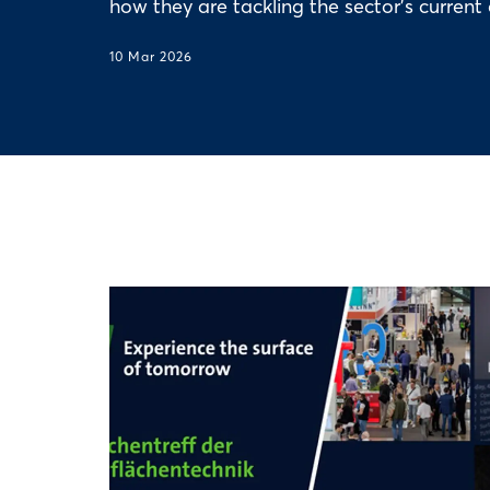
how they are tackling the sector's current 
10 Mar 2026