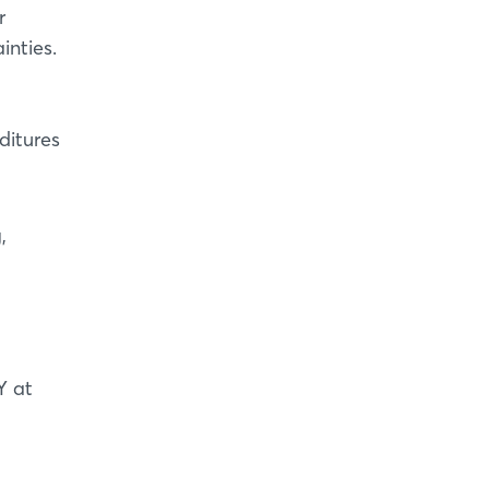
r
inties.
ditures
,
Y at