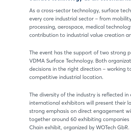
As a cross-sector technology, surface techn
every core industrial sector – from mobili
processing, aerospace, medical technology,
contribution to industrial value creation a
The event has the support of two strong p
VDMA Surface Technology. Both organizatio
decisions in the right direction – working
competitive industrial location.
The diversity of the industry is reflected i
international exhibitors will present their 
strong emphasis on direct engagement with
together around 60 exhibiting companies u
Chain exhibit, organized by WOTech GbR.