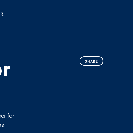
or
SHARE
er for
se