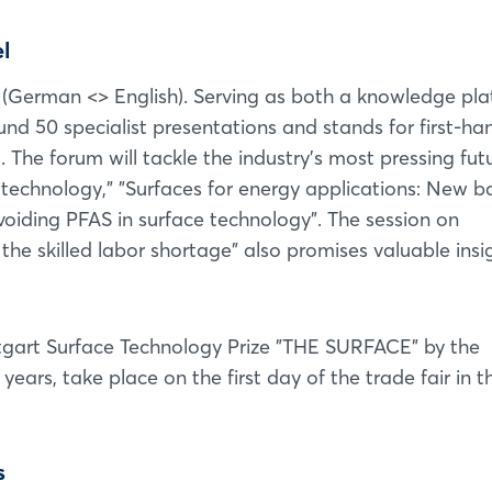
l
m (German <> English). Serving as both a knowledge pl
Login
und 50 specialist presentations and stands for first-ha
 The forum will tackle the industry's most pressing fut
Log in
technology," "Surfaces for energy applications: New b
oiding PFAS in surface technology". The session on
Forgot password?
he skilled labor shortage" also promises valuable insi
Not yet registered?
tgart Surface Technology Prize "THE SURFACE" by the
Sign in now
 years, take place on the first day of the trade fair in t
s