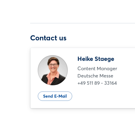
Contact us
Heike Staege
Content Manager
Deutsche Messe
+49 511 89 - 33164
Send E-Mail