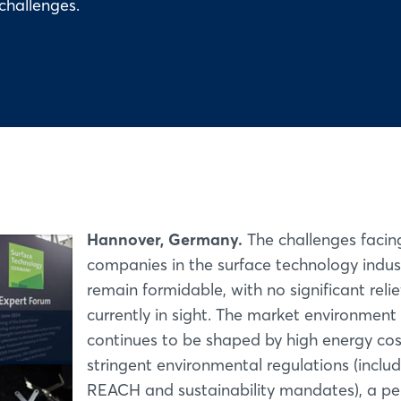
challenges.
Hannover, Germany.
The challenges facin
companies in the surface technology indus
remain formidable, with no significant relie
currently in sight. The market environment
continues to be shaped by high energy cos
stringent environmental regulations (inclu
REACH and sustainability mandates), a per