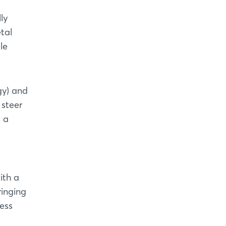
ly
tal
le
gy) and
 steer
s a
ith a
ringing
ess