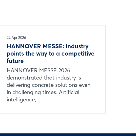
24 Apr 2026
HANNOVER MESSE: Industry
points the way to a competitive
future
HANNOVER MESSE 2026
demonstrated that industry is
delivering concrete solutions even
in challenging times. Artificial
intelligence, ...