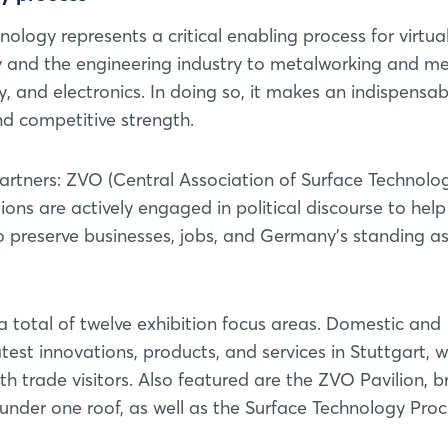
ology represents a critical enabling process for virtual
ty and the engineering industry to metalworking and me
 and electronics. In doing so, it makes an indispensab
nd competitive strength.
artners: ZVO (Central Association of Surface Technolo
ns are actively engaged in political discourse to help
 to preserve businesses, jobs, and Germany's standing a
n a total of twelve exhibition focus areas. Domestic and
latest innovations, products, and services in Stuttgart, w
 trade visitors. Also featured are the ZVO Pavilion, b
nder one roof, as well as the Surface Technology Proc