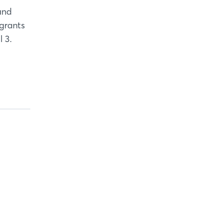
and
 grants
 3.