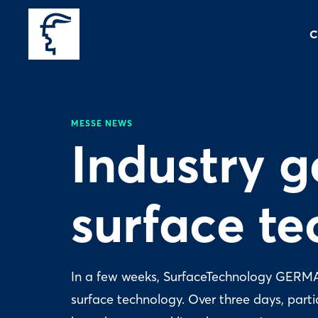
C
MESSE NEWS
Industry g
surface t
In a few weeks, SurfaceTechnology GERMANY
surface technology. Over three days, part