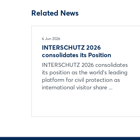
Related News
6 Jun 2026
INTERSCHUTZ 2026
consolidates its Position
INTERSCHUTZ 2026 consolidates
its position as the world’s leading
platform for civil protection as
international visitor share ...