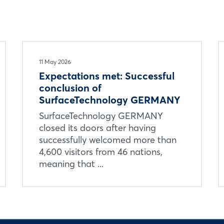
11 May 2026
Expectations met: Successful
conclusion of
SurfaceTechnology GERMANY
SurfaceTechnology GERMANY
closed its doors after having
successfully welcomed more than
4,600 visitors from 46 nations,
meaning that ...