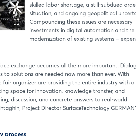
skilled labor shortage, a still-subdued orde
situation, and ongoing geopolitical uncerta
Compounding these issues are necessary
investments in digital automation and the
modernization of existing systems – expen
o-face exchange becomes all the more important. Dialog
s to solutions are needed now more than ever. With
ir organizer are providing the entire industry with a
ating space for innovation, knowledge transfer, and
ring, discussion, and concrete answers to real-world
shtaghin, Project Director SurfaceTechnology GERMAN
ey process