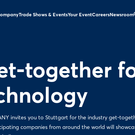
ompany
Trade Shows & Events
Your Event
Careers
Newsroom
et-together f
echnology
 invites you to Stuttgart for the industry get-togeth
icipating companies from around the world will showca