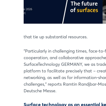
that tie up substantial resources.
"Particularly in challenging times, face-t
cooperation, and collaborative approache
SurfaceTechnology GERMANY, we as trade fa
platform to facilitate precisely that – cre
networking, as well as for information-sha
challenges," reports Ramtin Randjbar-Mo
Deutsche Messe.
Surface technology as an essential k