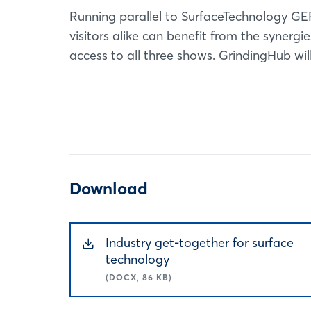
Running parallel to SurfaceTechnology G
visitors alike can benefit from the synergi
access to all three shows. GrindingHub will
Download
Industry get-together for surface
technology
(DOCX, 86 KB)