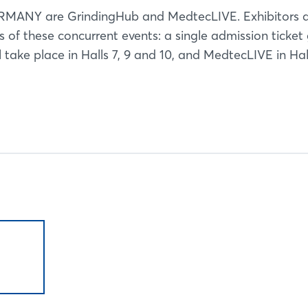
ERMANY are GrindingHub and MedtecLIVE. Exhibitors 
es of these concurrent events: a single admission ticket
 take place in Halls 7, 9 and 10, and MedtecLIVE in Hall