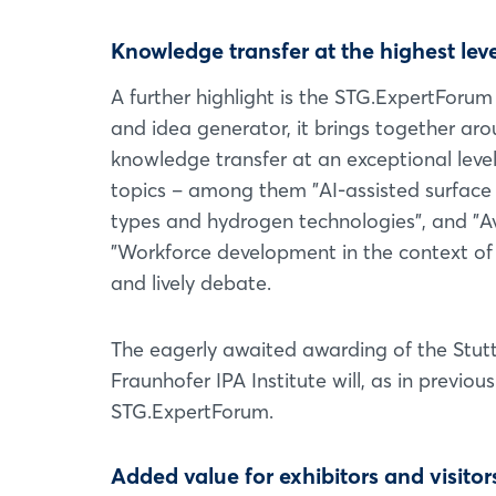
Knowledge transfer at the highest leve
A further highlight is the STG.ExpertForu
and idea generator, it brings together aro
knowledge transfer at an exceptional level.
topics – among them "AI-assisted surface 
types and hydrogen technologies", and "Av
"Workforce development in the context of t
and lively debate.
The eagerly awaited awarding of the Stut
Fraunhofer IPA Institute will, as in previous
STG.ExpertForum.
Added value for exhibitors and visitor