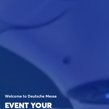
Welcome to Deutsche Messe
EVENT YOUR