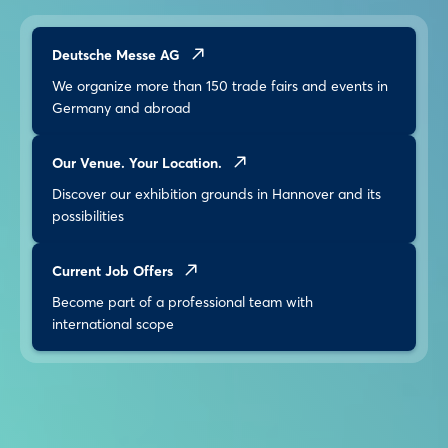
Deutsche Messe AG
We organize more than 150 trade fairs and events in
Germany and abroad
Our Venue. Your Location.
Discover our exhibition grounds in Hannover and its
possibilities
Current Job Offers
Become part of a professional team with
international scope