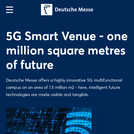
5G Smart Venue - one
million square metres
of future
Deutsche Messe offers a highly innovative 5G multifunctional
campus on an area of 1.5 million m2 - here, intelligent future
technologies are made visible and tangible.