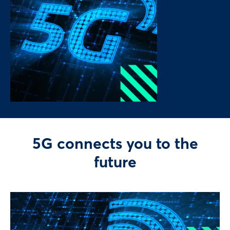
5G connects you to the
future