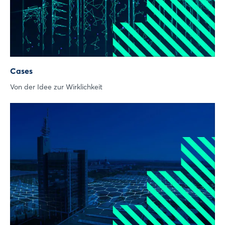
Not yet registered?
Sign in now
Cases
Von der Idee zur Wirklichkeit