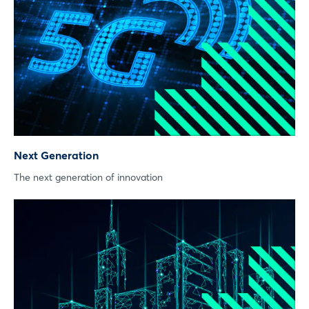
Next Generation
The next generation of innovation
Login
Log in
Forgot password?