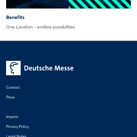
Benefits
One Location - endless possibilities
Contact
Press
Imprint
Privacy Policy
Legal Notes